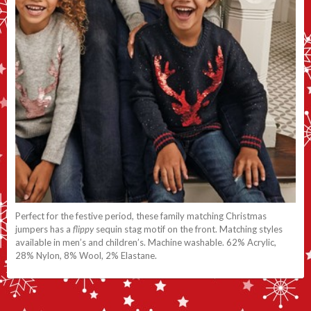
Perfect for the festive period, these family matching Christmas
jumpers has a
flippy
sequin stag motif on the front. Matching styles
available in men’s and children’s. Machine washable. 62% Acrylic,
28% Nylon, 8% Wool, 2% Elastane.