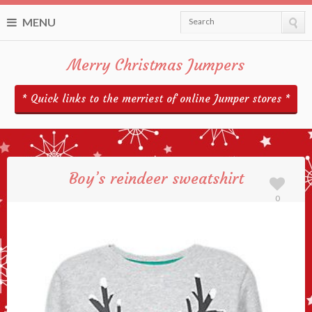
MENU
Search
Merry Christmas Jumpers
* Quick links to the merriest of online Jumper stores *
Boy’s reindeer sweatshirt
0