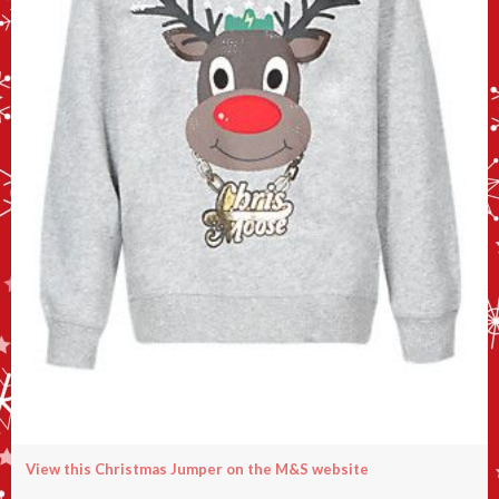
View this Christmas Jumper on the M&S website