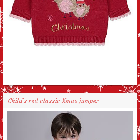
Child’s red classic Xmas jumper