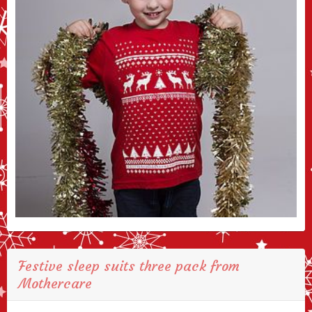
Festive sleep suits three pack from
Mothercare