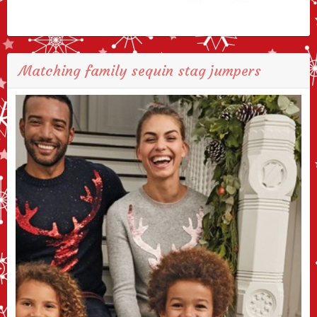
Matching family sequin stag jumpers