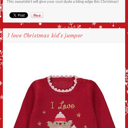
This sweatshirt will give your cool dude a bling edge this Christmas!
I love Christmas kid’s jumper