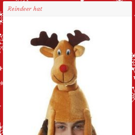
Reindeer hat