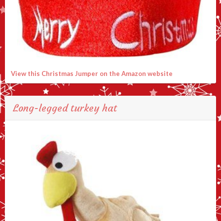
View this Christmas Jumper on the Amazon website
Long-legged turkey hat