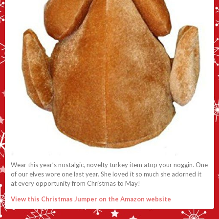
Wear this year’s nostalgic, novelty turkey item atop your noggin. One
of our elves wore one last year. She loved it so much she adorned it
at every opportunity from Christmas to May!
View this Christmas Jumper on the Amazon website