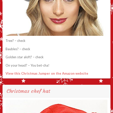
Tree? – check
Baubles? – check
Golden star aloft? – check
On your head? – You bet-cha!
View this Christmas Jumper on the Amazon website
Christmas chef hat