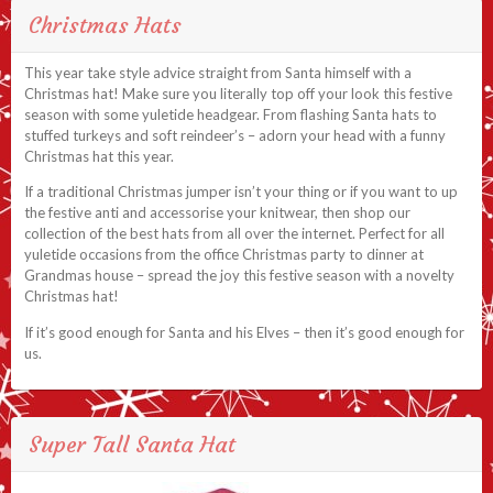
Christmas Hats
This year take style advice straight from Santa himself with a
Christmas hat! Make sure you literally top off your look this festive
season with some yuletide headgear. From flashing Santa hats to
stuffed turkeys and soft reindeer’s – adorn your head with a funny
Christmas hat this year.
If a traditional Christmas jumper isn’t your thing or if you want to up
the festive anti and accessorise your knitwear, then shop our
collection of the best hats from all over the internet. Perfect for all
yuletide occasions from the office Christmas party to dinner at
Grandmas house – spread the joy this festive season with a novelty
Christmas hat!
If it’s good enough for Santa and his Elves – then it’s good enough for
us.
Super Tall Santa Hat