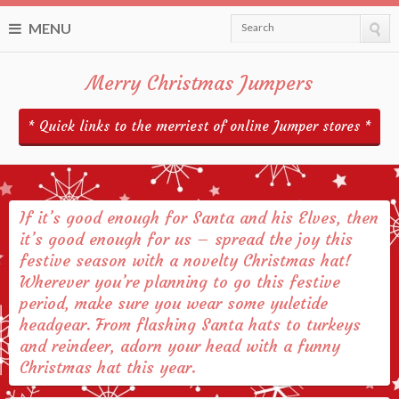
MENU
Search
Merry Christmas Jumpers
* Quick links to the merriest of online Jumper stores *
If it’s good enough for Santa and his Elves, then
it’s good enough for us – spread the joy this
festive season with a novelty Christmas hat!
Wherever you’re planning to go this festive
period, make sure you wear some yuletide
headgear. From flashing Santa hats to turkeys
and reindeer, adorn your head with a funny
Christmas hat this year.