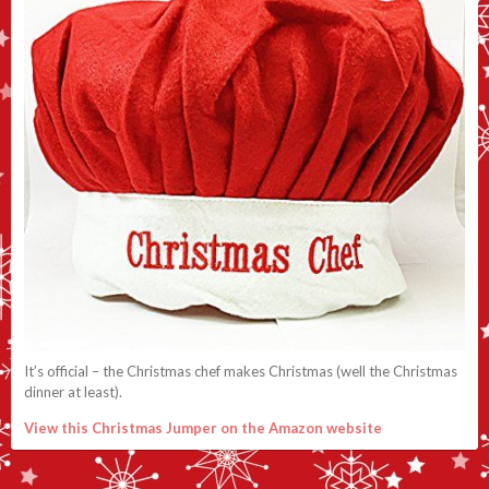
It’s official – the Christmas chef makes Christmas (well the Christmas
dinner at least).
View this Christmas Jumper on the Amazon website