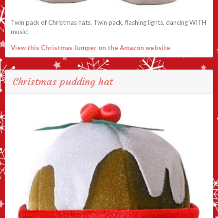
Twin pack of Christmas hats. Twin pack, flashing lights, dancing WITH
music!
View this Christmas Jumper on the Amazon website
Christmas pudding hat