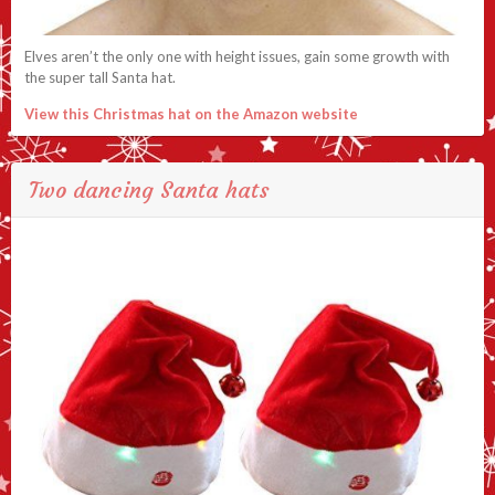
Elves aren’t the only one with height issues, gain some growth with
the super tall Santa hat.
View this Christmas hat on the Amazon website
Two dancing Santa hats