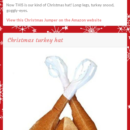
Now THIS is our kind of Christmas hat! Long-legs, turkey snood,
goggly-eyes.
View this Christmas Jumper on the Amazon website
Christmas turkey hat