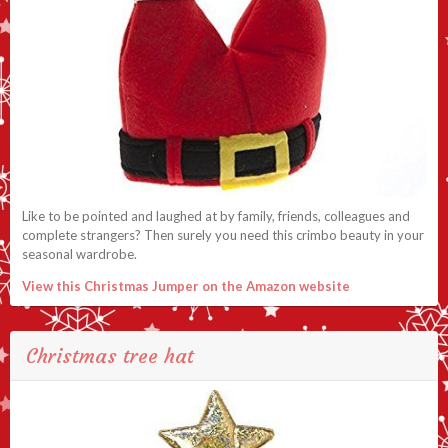
Like to be pointed and laughed at by family, friends, colleagues and
complete strangers? Then surely you need this crimbo beauty in your
seasonal wardrobe.
View this Christmas Jumper on the Amazon website
Christmas tree hat