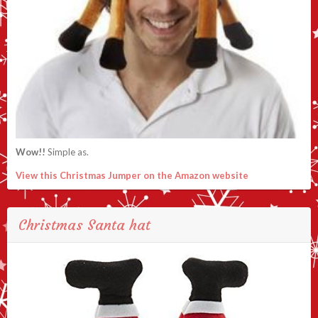
Wow!!
Simple as.
View this Christmas Jumper on the Amazon website
Christmas Santa hat