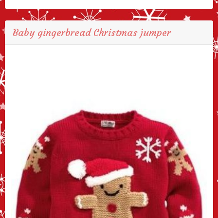
Baby gingerbread Christmas jumper