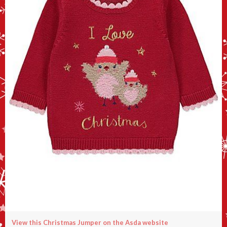
View this Christmas Jumper on the Asda website