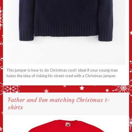
This jumper is how to do Christmas cool! Ideal if your young man
hates the idea of risking his street-cred with a Christmas jumper.
Father and Son matching Christmas t-
shirts