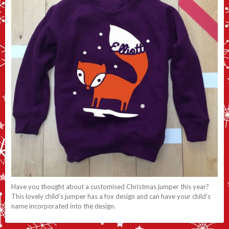
Have you thought about a customised Christmas jumper this year?
This lovely child’s jumper has a fox design and can have your child’s
name incorporated into the design.