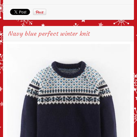
Navy blue perfect winter knit