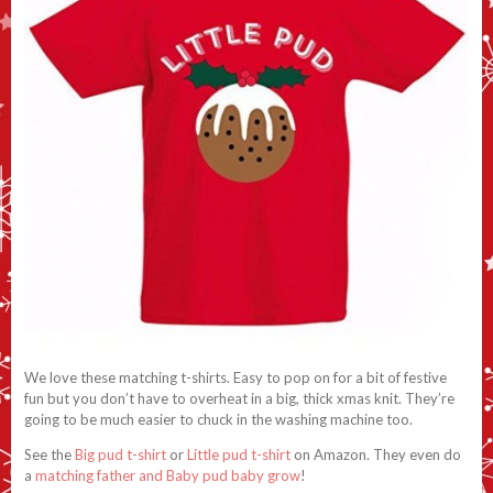
We love these matching t-shirts. Easy to pop on for a bit of festive
fun but you don’t have to overheat in a big, thick xmas knit. They’re
going to be much easier to chuck in the washing machine too.
See the
Big pud t-shirt
or
Little pud t-shirt
on Amazon. They even do
a
matching father and Baby pud baby grow
!