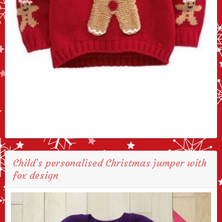
Child’s personalised Christmas jumper with
fox design