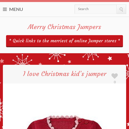
MENU
Search
Merry Christmas Jumpers
* Quick links to the merriest of online Jumper stores *
I love Christmas kid’s jumper
0