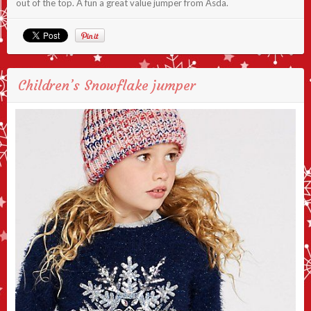
out of the top. A fun a great value jumper from Asda.
Children’s Snowflake jumper