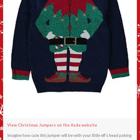
View Christmas Jumpers on the Asda website
Imagine how cute this jumper will be with your little elf’s head poking