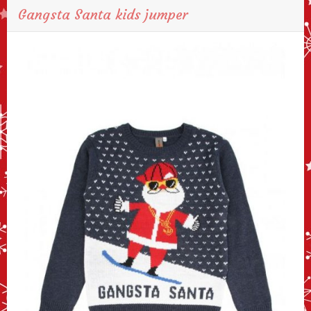
Gangsta Santa kids jumper