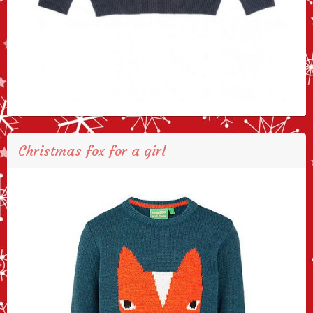
Christmas fox for a girl