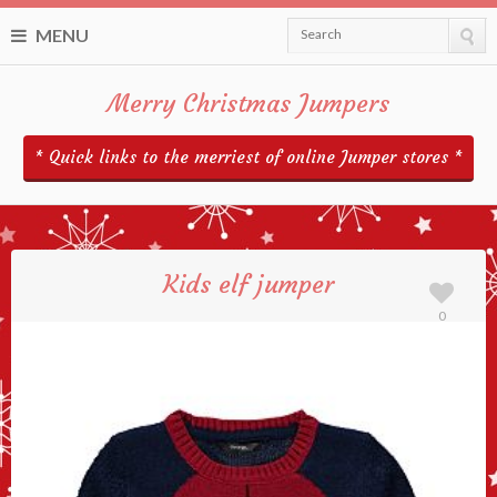
MENU
Search
Merry Christmas Jumpers
* Quick links to the merriest of online Jumper stores *
Kids elf jumper
0