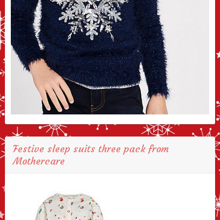
Festive sleep suits three pack from
Mothercare