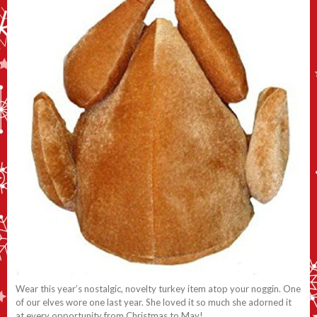
Wear this year’s nostalgic, novelty turkey item atop your noggin. One
of our elves wore one last year. She loved it so much she adorned it
at every opportunity from Christmas to May!