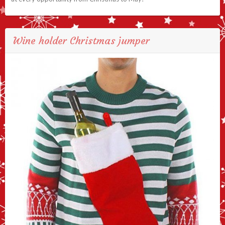
Wine holder Christmas jumper