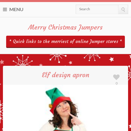
MENU
Search
Merry Christmas Jumpers
* Quick links to the merriest of online Jumper stores *
Elf design apron
0