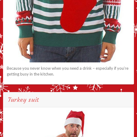
Because you never know when you need a drink – especially if you’re
getting busy in the kitchen.
Turkey suit