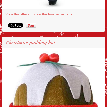
View this elfin apron on the Amazon website
Christmas pudding hat