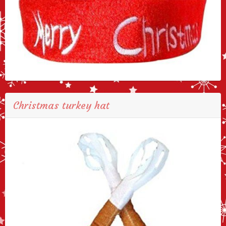
Christmas turkey hat