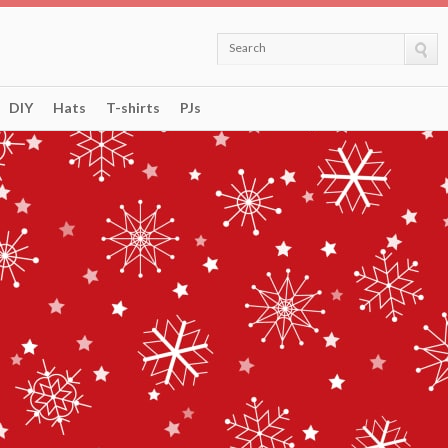
Search
DIY
Hats
T-shirts
PJs