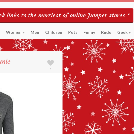
k links to the merriest of online Jumper stores *
Women
»
Men
Children
Pets
Funny
Rude
Geek
»
unic
1