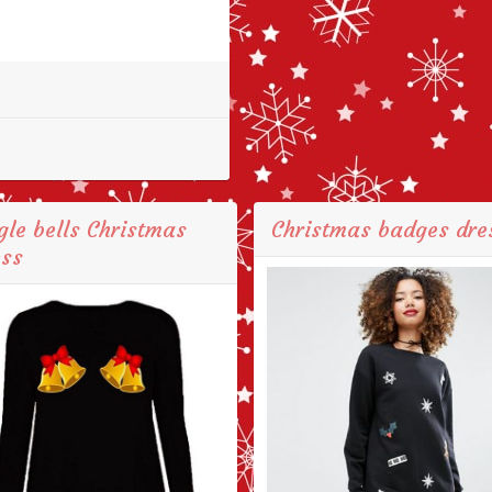
gle bells Christmas
Christmas badges dre
ess