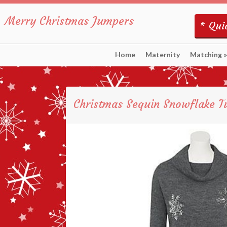
Merry Christmas Jumpers
* Quic
Home
Maternity
Matching
»
Christmas Sequin Snowflake T