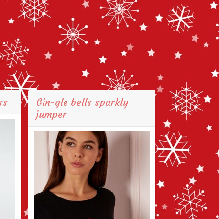
ss
Gin-gle bells sparkly
jumper