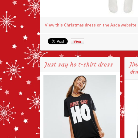
View this Christmas dress on the Asda website
Just say ho t-shirt dress
Jin
dr