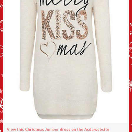
View this Christmas Jumper dress on the Asda website