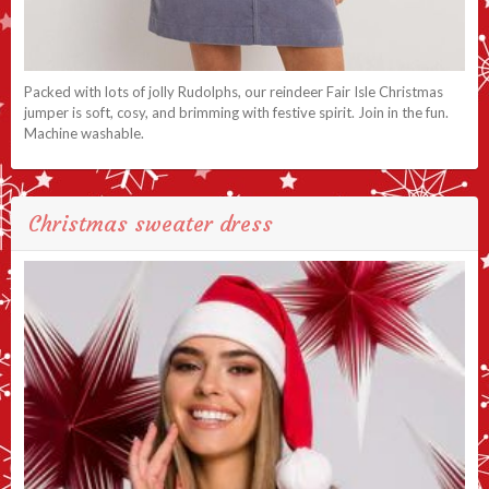
Packed with lots of jolly Rudolphs, our reindeer Fair Isle Christmas
jumper is soft, cosy, and brimming with festive spirit. Join in the fun.
Machine washable.
Christmas sweater dress