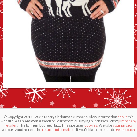
© Copyright 2014 - 2026 Merry Christmas Jumpers. View information
about
this
website. As an Amazon Associate I earn from qualifying purchases. View
jumpers by
retailer
. The bar humbug legal bit... This site uses
cookies.
We take
your privacy
seriously and here is the
returns information
. If you'd like to, please do
get in touch
.