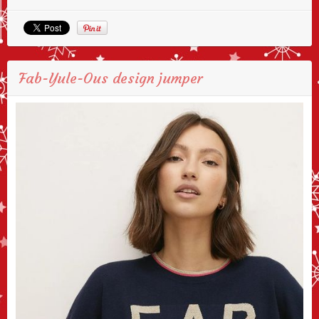
Fab-Yule-Ous design jumper