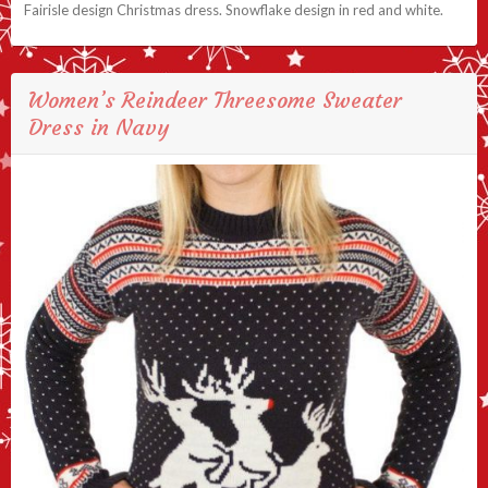
Fairisle design Christmas dress. Snowflake design in red and white.
Women’s Reindeer Threesome Sweater
Dress in Navy