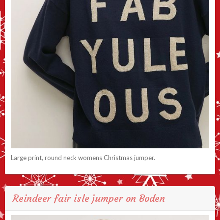
Large print, round neck womens Christmas jumper.
Reindeer fair isle jumper on Boden