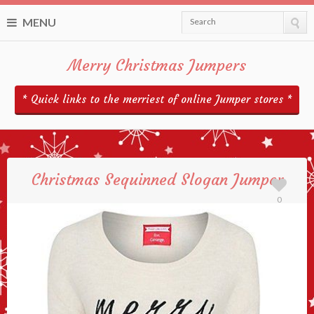
MENU
Search
Merry Christmas Jumpers
* Quick links to the merriest of online Jumper stores *
Christmas Sequinned Slogan Jumper
0