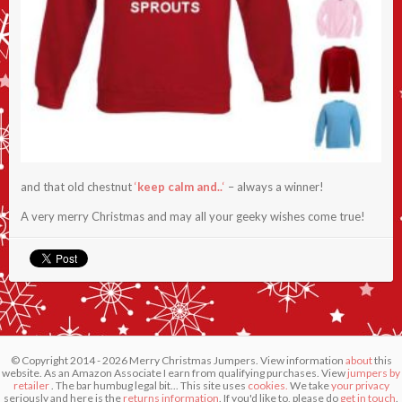
and that old chestnut
‘
keep calm and..
‘
– always a winner!
A very merry Christmas and may all your geeky wishes come true!
© Copyright 2014 - 2026 Merry Christmas Jumpers. View information
about
this
website. As an Amazon Associate I earn from qualifying purchases. View
jumpers by
retailer
. The bar humbug legal bit... This site uses
cookies.
We take
your privacy
seriously and here is the
returns information
. If you'd like to, please do
get in touch
.