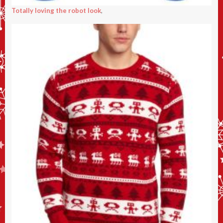
Totally loving the robot look
,