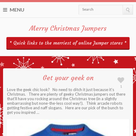
MENU
Search
Merry Christmas Jumpers
* Quick links to the merriest of online Jumper stores *
Get your geek on
1
Love the geek chic look? No need to ditch it just because it’s
Christmas. There are plenty of geeky Christmas jumpers out there
that’ll have you rocking around the Christmas tree (in a slightly
embarrassing but none-the-less cool way!). Think arcade robots
getting festive and naff slogans. Here are our pick of the bunch to
get you inspired …