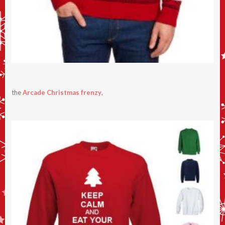
the
Arcade Christmas frenzy
,