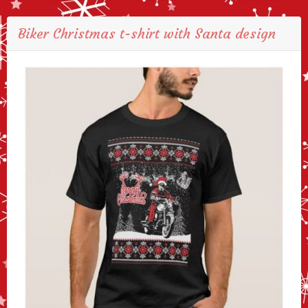
Biker Christmas t-shirt with Santa design