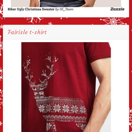
Fairisle t-shirt