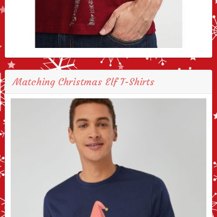
Matching Christmas Elf T-Shirts