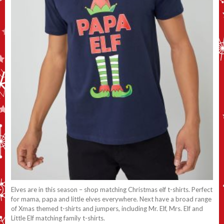
Elves are in this season – shop matching Christmas elf t-shirts. Perfect
for mama, papa and little elves everywhere. Next have a broad range
of Xmas themed t-shirts and jumpers, including Mr. Elf, Mrs. Elf and
Little Elf matching family t-shirts.