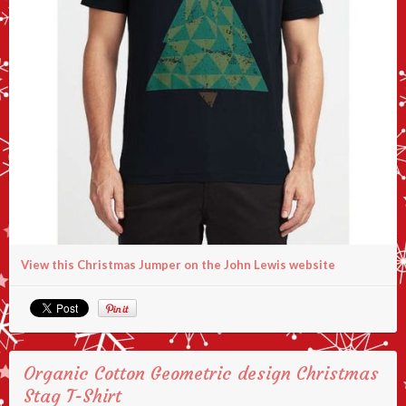
View this Christmas Jumper on the John Lewis website
Organic Cotton Geometric design Christmas
Stag T-Shirt