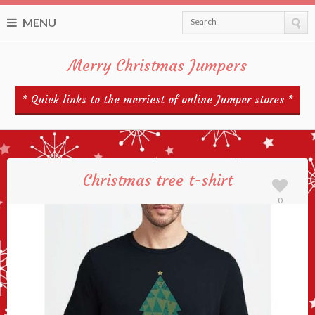
MENU
Search
Merry Christmas Jumpers
* Quick links to the merriest of online Jumper stores *
Christmas tree t-shirt
0