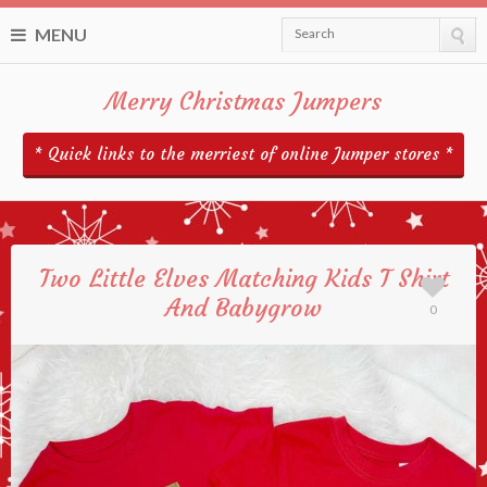
MENU
Search
Merry Christmas Jumpers
* Quick links to the merriest of online Jumper stores *
Two Little Elves Matching Kids T Shirt
And Babygrow
0