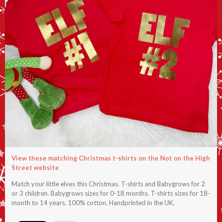
View these matching Christmas t-shirts on the Not on the High
Street website
Match your little elves this Christmas. T-shirts and Babygrows for 2
or 3 children. Babygrows sizes for 0-18 months. T-shirts sizes for 18-
month to 14 years. 100% cotton. Handprinted in the UK.