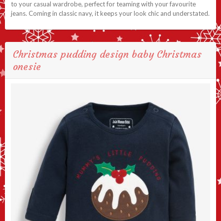
to your casual wardrobe, perfect for teaming with your favourite
jeans. Coming in classic navy, it keeps your look chic and understated.
Christmas pudding design baby Christmas
onesie