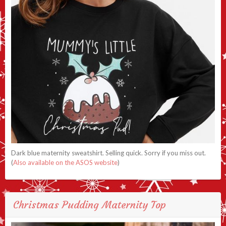
Dark blue maternity sweatshirt. Selling quick. Sorry if you miss out.
(
Also available on the ASOS website
)
Christmas Pudding Maternity Top