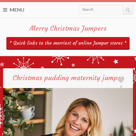
MENU
Search
Merry Christmas Jumpers
* Quick links to the merriest of online Jumper stores *
Christmas pudding maternity jumper
0