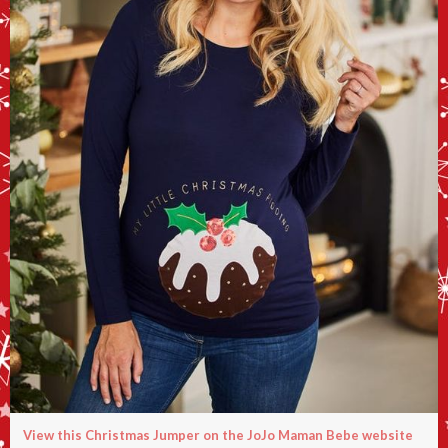
View this Christmas Jumper on the JoJo Maman Bebe website