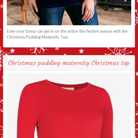
Even your bump can get in on the action this festive season with the
Christmas Pudding Maternity Top.
Christmas pudding maternity Christmas top