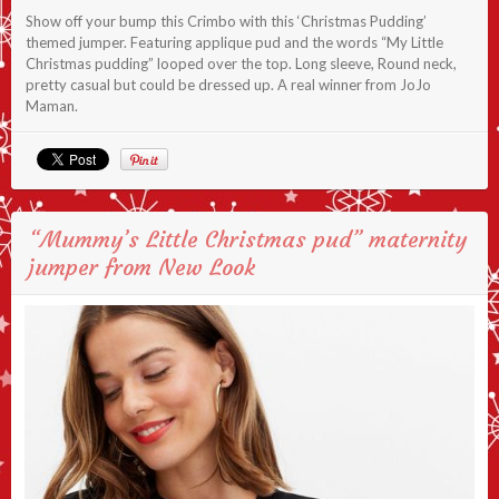
Show off your bump this Crimbo with this ‘Christmas Pudding’
themed jumper. Featuring applique pud and the words “My Little
Christmas pudding” looped over the top. Long sleeve, Round neck,
pretty casual but could be dressed up. A real winner from JoJo
Maman.
“Mummy’s Little Christmas pud” maternity
jumper from New Look