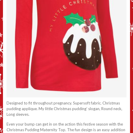
Designed to fit throughout pregnancy. Supersoft fabric. Christmas
pudding applique. My little Christmas pudding’ slogan, Round neck,
Long sleeves.
Even your bump can get in on the action this festive season with the
Christmas Pudding Maternity Top. The fun design is an easy addition