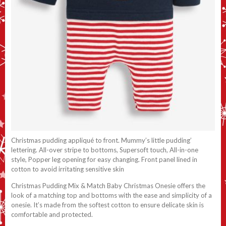
Christmas pudding appliqué to front. Mummy’s little pudding’
lettering. All-over stripe to bottoms, Supersoft touch, All-in-one
style, Popper leg opening for easy changing. Front panel lined in
cotton to avoid irritating sensitive skin
Christmas Pudding Mix & Match Baby Christmas Onesie offers the
look of a matching top and bottoms with the ease and simplicity of a
onesie. It’s made from the softest cotton to ensure delicate skin is
comfortable and protected.