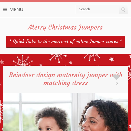
MENU
Search
Merry Christmas Jumpers
* Quick links to the merriest of online Jumper stores *
Reindeer design maternity jumper with
matching dress
0