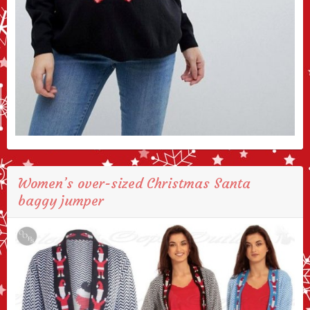
Women’s over-sized Christmas Santa
baggy jumper