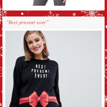
“Best present ever”