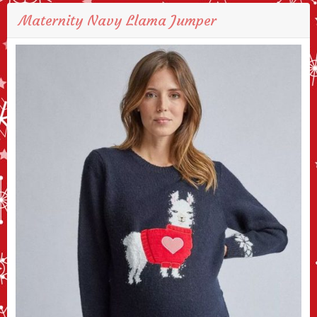
Maternity Navy Llama Jumper