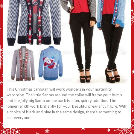
This Christmas cardigan will work wonders in your maternity
wardrobe. The little Santas around the collar will frame your bump
and the jolly big Santa on the back is a fun, quirky addition. The
longer length work brilliantly for your beautiful pregnancy figure. With
a choice of black and blue in the same design, there’s something to
suit everyone!