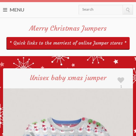
MENU
Search
Merry Christmas Jumpers
* Quick links to the merriest of online Jumper stores *
Unisex baby xmas jumper
1