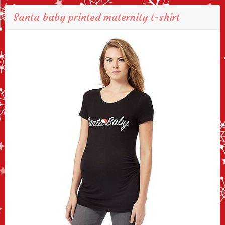
Santa baby printed maternity t-shirt