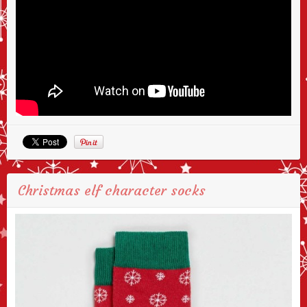
Christmas elf character socks