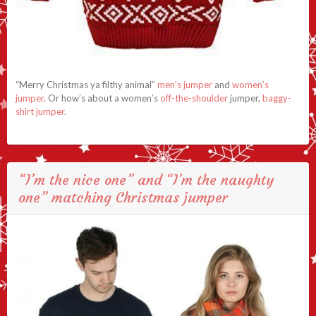
“Merry Christmas ya filthy animal”
men’s jumper
and
women’s
jumper
. Or how’s about a women’s
off-the-shoulder
jumper,
baggy-
shirt jumper
.
“I’m the nice one” and “I’m the naughty
one” matching Christmas jumper