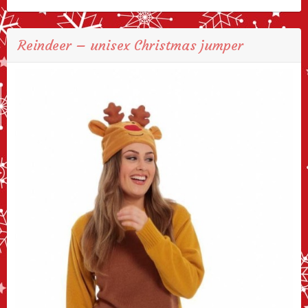
Reindeer – unisex Christmas jumper