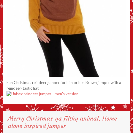
Fun Christmas reindeer jumper for him or her. Brown jumper with a
reindeer-tastic hat.
Merry Christmas ya filthy animal, Home
alone inspired jumper