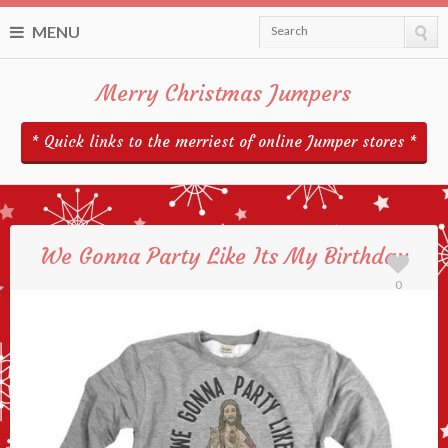
MENU
Search
Merry Christmas Jumpers
* Quick links to the merriest of online Jumper stores *
We Gonna Party Like Its My Birthday
0