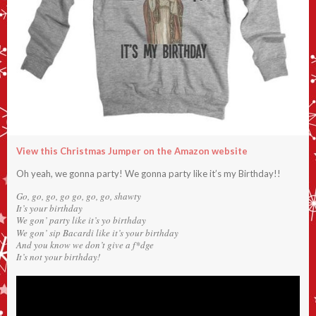
View this Christmas Jumper on the Amazon website
Oh yeah, we gonna party! We gonna party like it’s my Birthday!!
Go, go, go, go go, go, go, shawty
It’s your birthday
We gon’ party like it’s yo birthday
We gon’ sip Bacardi like it’s your birthday
And you know we don’t give a f*dge
It’s not your birthday!