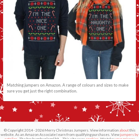
Matching jumpers on Amazon. A range of colours and sizes to make
sure you get just the right combination.
© Copyright 2014 - 2026 Merry Christmas Jumpers. View information
about
this
website. As an Amazon Associate I earn from qualifying purchases. View
jumpers by
retailer
. The bar humbug legal bit... This site uses
cookies.
We take
your privacy