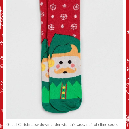
Get all Christmassy down-under with this sassy pair of elfine socks.