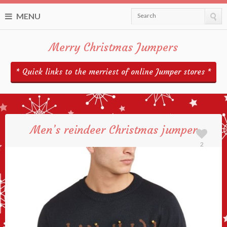
MENU
Search
Merry Christmas Jumpers
* Quick links to the merriest of online Jumper stores *
Men’s reindeer Christmas jumper
2