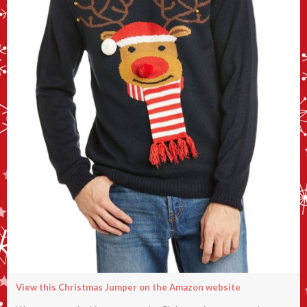
View this Christmas Jumper on the Amazon website