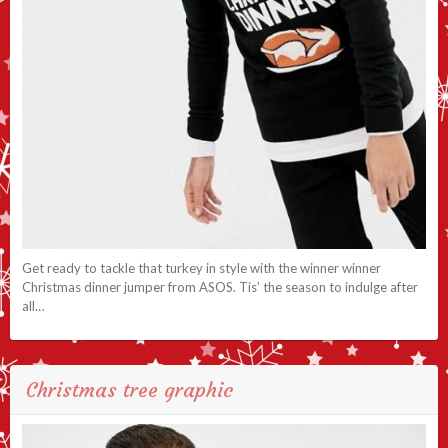
Get ready to tackle that turkey in style with the winner winner
Christmas dinner jumper from ASOS. Tis’ the season to indulge after
all…
Christmas tree graphic