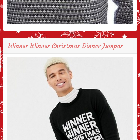
Winner Winner Christmas Dinner Jumper