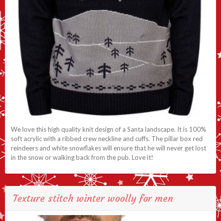
We love this high quality knit design of a Santa landscape. It is 100%
soft acrylic with a ribbed crew neckline and cuffs. The pillar box red
reindeers and white snowflakes will ensure that he will never get lost
in the snow or walking back from the pub. Love it!
Texture stitch winter woolly for men