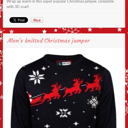
Wrap up warm in this super popular Christmas jumper, complete
with 3D scarf.
Men’s knitted Christmas jumper