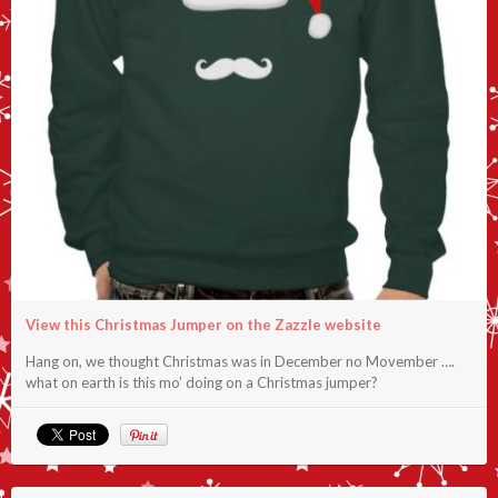
View this Christmas Jumper on the Zazzle website
Hang on, we thought Christmas was in December no Movember ….
what on earth is this mo’ doing on a Christmas jumper?