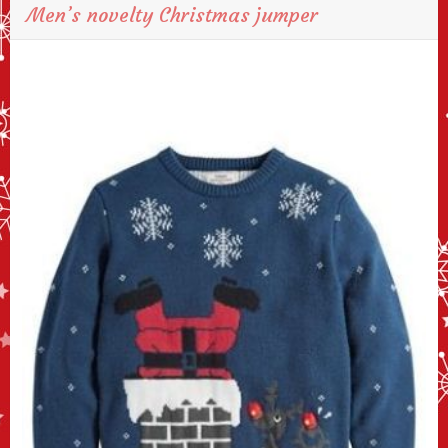
Men’s novelty Christmas jumper