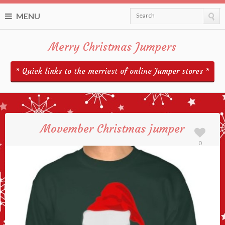
MENU
Search
Merry Christmas Jumpers
* Quick links to the merriest of online Jumper stores *
Movember Christmas jumper
0