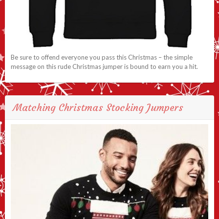
Be sure to offend everyone you pass this Christmas – the simple
message on this rude Christmas jumper is bound to earn you a hit.
Matching Christmas Stocking Jumpers