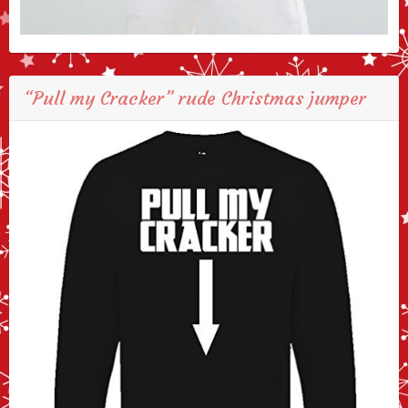
“Pull my Cracker” rude Christmas jumper