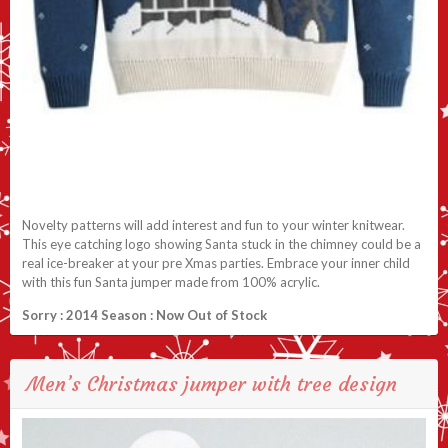
Novelty patterns will add interest and fun to your winter knitwear.
This eye catching logo showing Santa stuck in the chimney could be a
real ice-breaker at your pre Xmas parties. Embrace your inner child
with this fun Santa jumper made from 100% acrylic.
Sorry : 2014 Season : Now Out of Stock
Men’s Christmas jumper with tree design