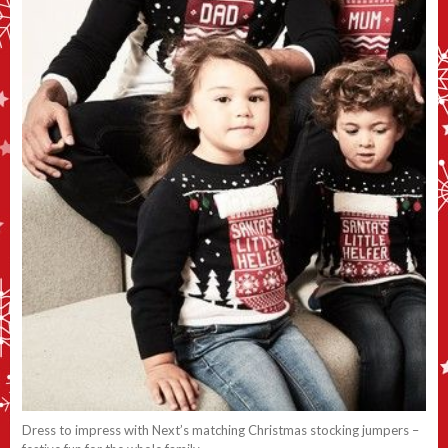
Dress to impress with Next’s matching Christmas stocking jumpers –