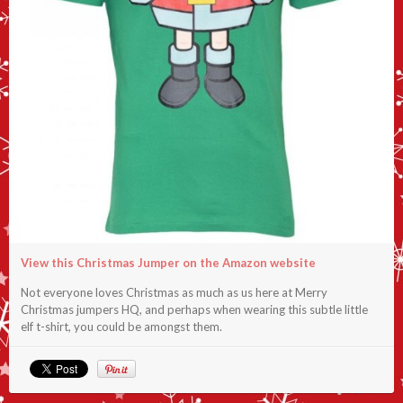
View this Christmas Jumper on the Amazon website
Not everyone loves Christmas as much as us here at Merry
Christmas jumpers HQ, and perhaps when wearing this subtle little
elf t-shirt, you could be amongst them.