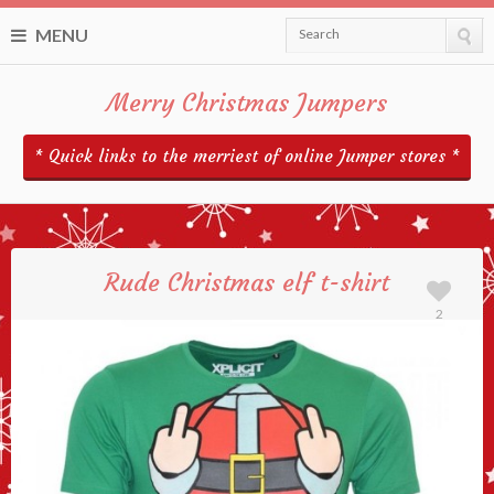
MENU
Search
Merry Christmas Jumpers
* Quick links to the merriest of online Jumper stores *
Rude Christmas elf t-shirt
2