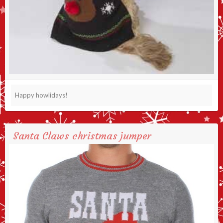
Happy howlidays!
Santa Claws christmas jumper