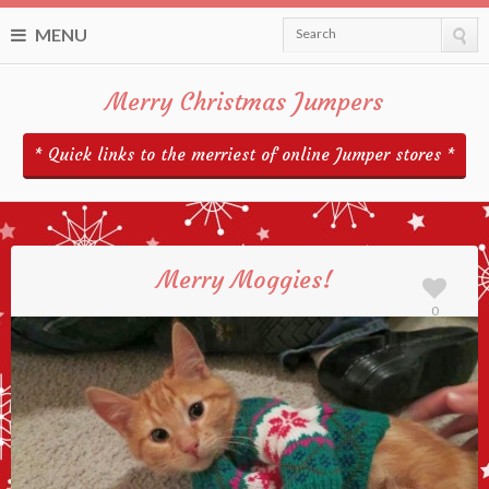
MENU
Search
Merry Christmas Jumpers
* Quick links to the merriest of online Jumper stores *
Merry Moggies!
0