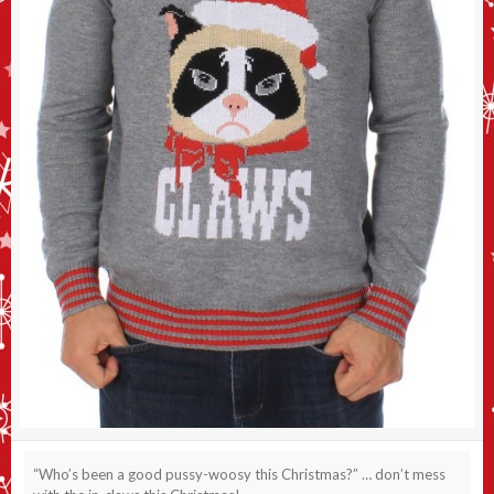
“Who’s been a good pussy-woosy this Christmas?” … don’t mess