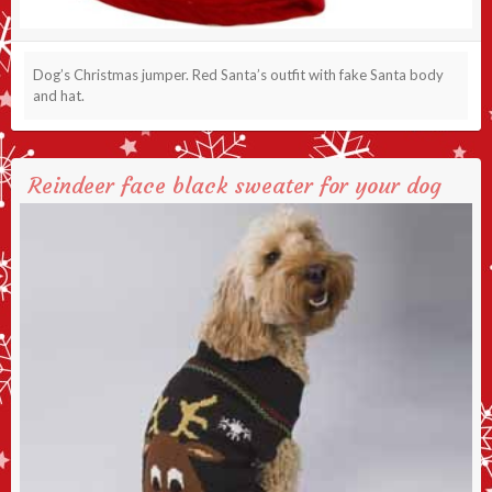
Dog’s Christmas jumper. Red Santa’s outfit with fake Santa body
and hat.
Reindeer face black sweater for your dog