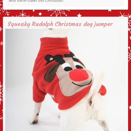
with the in-claws this Christmas!
Squeaky Rudolph Christmas dog jumper