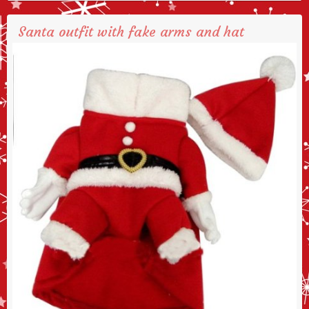
Santa outfit with fake arms and hat