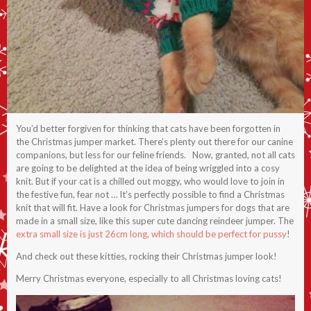
You’d better forgiven for thinking that cats have been forgotten in
the Christmas jumper market. There’s plenty out there for our canine
companions, but less for our feline friends. Now, granted, not all cats
are going to be delighted at the idea of being wriggled into a cosy
knit. But if your cat is a chilled out moggy, who would love to join in
the festive fun, fear not … It’s perfectly possible to find a Christmas
knit that will fit. Have a look for Christmas jumpers for dogs that are
made in a small size, like this super cute dancing reindeer jumper. The
extra small size is just 26cm long, which should be perfect for pussy
!
And check out these kitties, rocking their Christmas jumper look!
Merry Christmas everyone, especially to all Christmas loving cats!