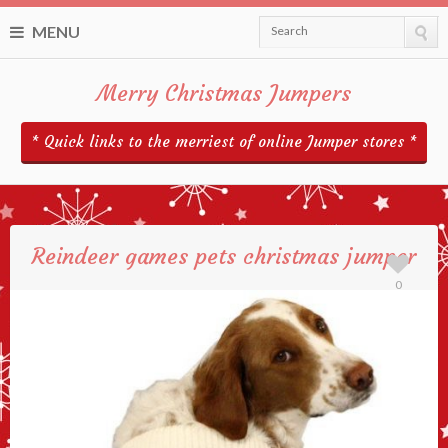
MENU
Search
Merry Christmas Jumpers
* Quick links to the merriest of online Jumper stores *
Reindeer games pets christmas jumper
0