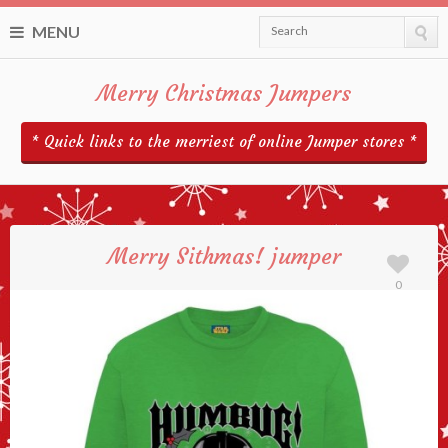
MENU
Search
Merry Christmas Jumpers
* Quick links to the merriest of online Jumper stores *
Merry Sithmas! jumper
0