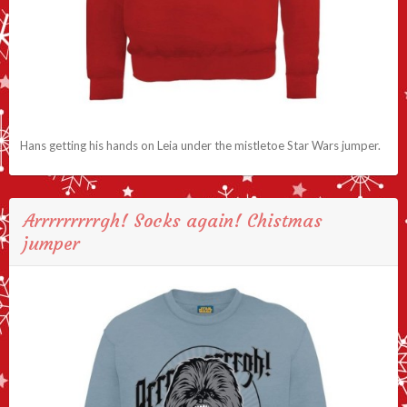
Hans getting his hands on Leia under the mistletoe Star Wars jumper.
Arrrrrrrrrgh! Socks again! Chistmas
jumper