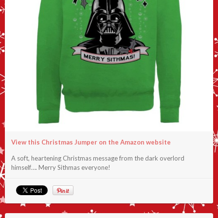
View this Christmas Jumper on the Amazon website
A soft, heartening Christmas message from the dark overlord
himself…. Merry Sithmas everyone!