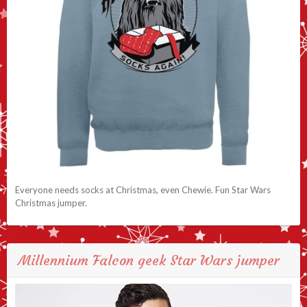
Everyone needs socks at Christmas, even Chewie. Fun Star Wars
Christmas jumper.
Millennium Falcon geek Star Wars jumper