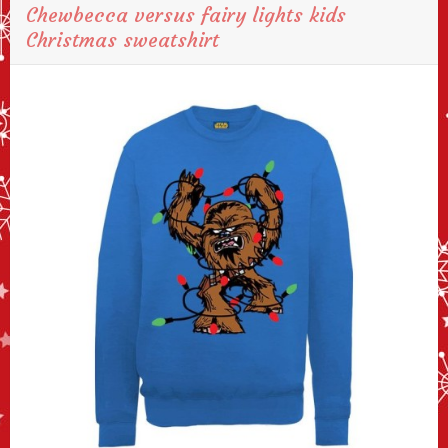
Chewbecca versus fairy lights kids
Christmas sweatshirt