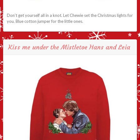
Don’t get yourself all in a knot. Let Chewie set the Christmas lights for
you. Blue cotton jumper for the little ones.
Kiss me under the Mistletoe Hans and Leia