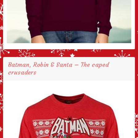
Batman, Robin & Santa – The caped
crusaders