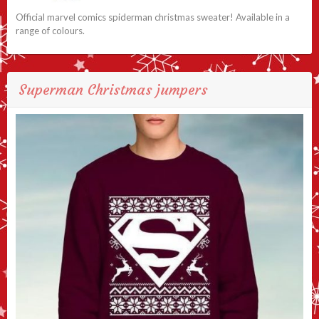
Official marvel comics spiderman christmas sweater! Available in a
range of colours.
Superman Christmas jumpers