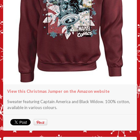
View this Christmas Jumper on the Amazon website
Sweater featuring Captain America and Black Widow. 100% cotton,
available in various colours.