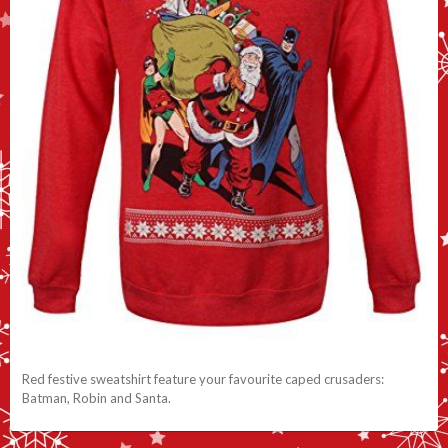
Red festive sweatshirt feature your favourite caped crusaders:
Batman, Robin and Santa.