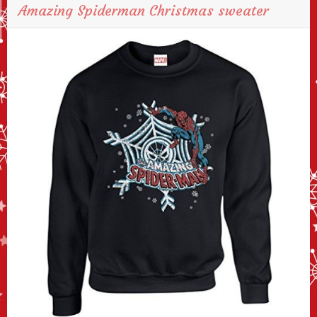
Amazing Spiderman Christmas sweater