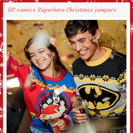
DC comics Superhero Christmas jumpers