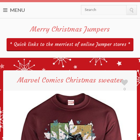
MENU
Search
Merry Christmas Jumpers
* Quick links to the merriest of online Jumper stores *
Marvel Comics Christmas sweater
0