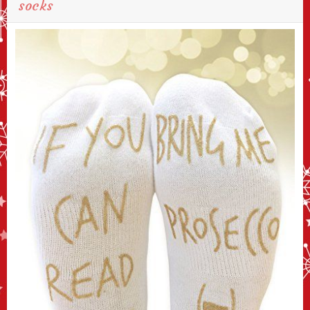
socks