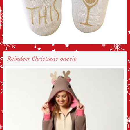
Reindeer Christmas onesie