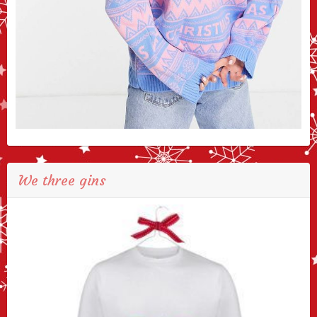
We three gins