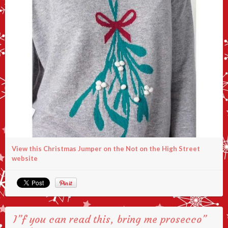
View this Christmas Jumper on the Not on the High Street
website
I”f you can read this, bring me prosecco”