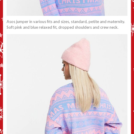
Asos jumper in various fits and sizes, standard, petite and maternity.
Soft pink and blue relaxed fit, dropped shoulders and crew neck.