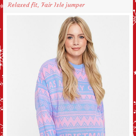
Relaxed fit, Fair Isle jumper