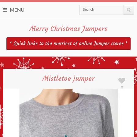
MENU
Search
Merry Christmas Jumpers
* Quick links to the merriest of online Jumper stores *
Mistletoe jumper
0