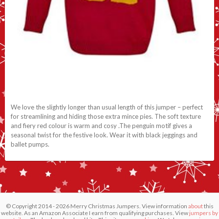
We love the slightly longer than usual length of this jumper – perfect
for streamlining and hiding those extra mince pies. The soft texture
and fiery red colour is warm and cosy .The penguin motif gives a
seasonal twist for the festive look. Wear it with black jeggings and
ballet pumps.
© Copyright 2014 - 2026 Merry Christmas Jumpers. View information
about
this
website. As an Amazon Associate I earn from qualifying purchases. View
jumpers by