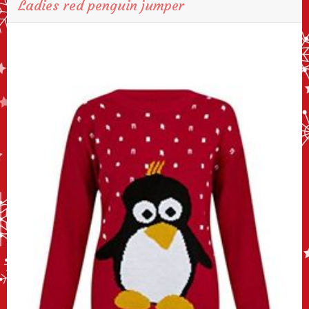
Ladies red penguin jumper