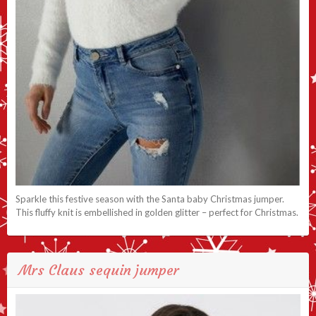
Sparkle this festive season with the Santa baby Christmas jumper.
This fluffy knit is embellished in golden glitter – perfect for Christmas.
Mrs Claus sequin jumper