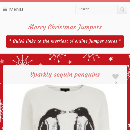
MENU
Search
Merry Christmas Jumpers
* Quick links to the merriest of online Jumper stores *
Sparkly sequin penguins
0