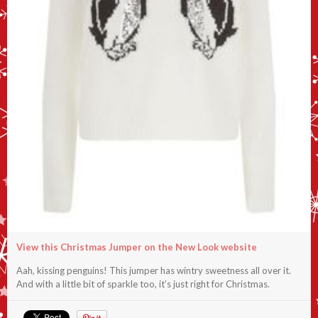
View this Christmas Jumper on the New Look website
Aah, kissing penguins! This jumper has wintry sweetness all over it.
And with a little bit of sparkle too, it’s just right for Christmas.