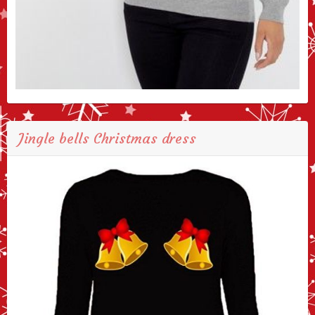
Jingle bells Christmas dress