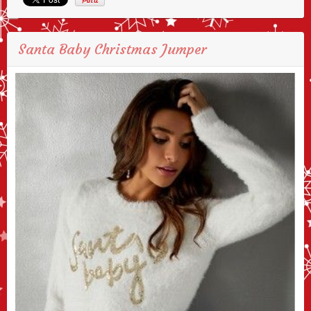
Santa Baby Christmas Jumper