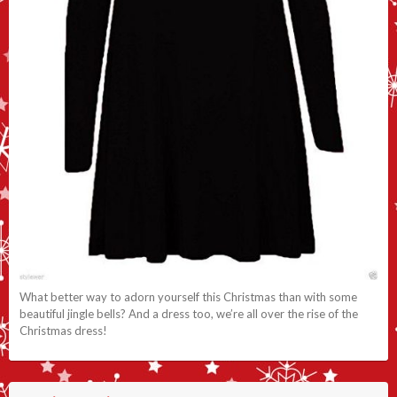
What better way to adorn yourself this Christmas than with some
beautiful jingle bells? And a dress too, we’re all over the rise of the
Christmas dress!