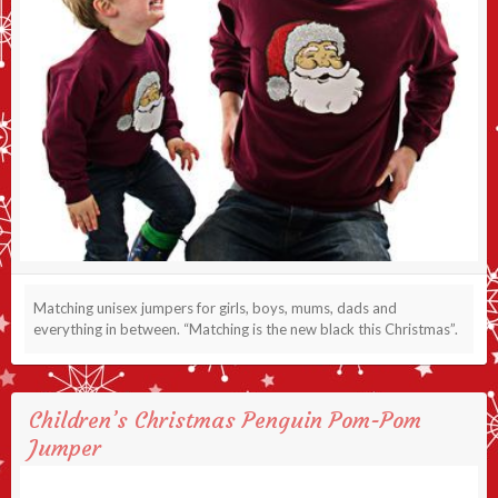
Matching unisex jumpers for girls, boys, mums, dads and
everything in between. “Matching is the new black this Christmas”.
Children’s Christmas Penguin Pom-Pom
Jumper