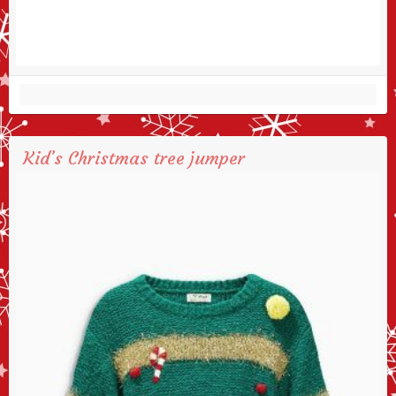
Kid’s Christmas tree jumper