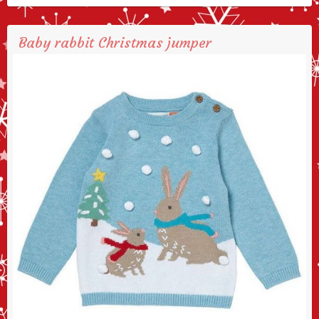
Baby rabbit Christmas jumper