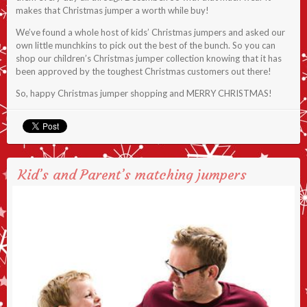
makes that Christmas jumper a worth while buy!
We’ve found a whole host of kids’ Christmas jumpers and asked our
own little munchkins to pick out the best of the bunch. So you can
shop our children’s Christmas jumper collection knowing that it has
been approved by the toughest Christmas customers out there!
So, happy Christmas jumper shopping and MERRY CHRISTMAS!
Kid’s and Parent’s matching jumpers