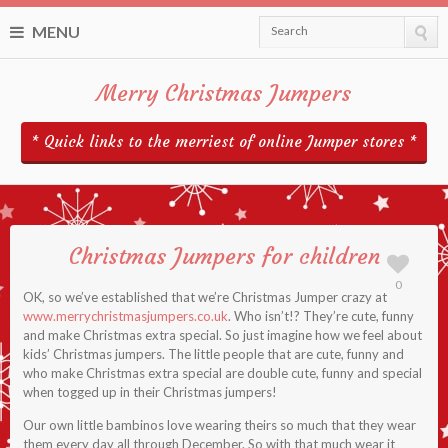
MENU
Search
Merry Christmas Jumpers
* Quick links to the merriest of online Jumper stores *
Christmas Jumpers for children
0
OK, so we’ve established that we’re Christmas Jumper crazy at
www.merrychristmasjumpers.co.uk
. Who isn’t!? They’re cute, funny
and make Christmas extra special. So just imagine how we feel about
kids’ Christmas jumpers. The little people that are cute, funny and
who make Christmas extra special are double cute, funny and special
when togged up in their Christmas jumpers!
Our own little bambinos love wearing theirs so much that they wear
them every day all through December. So with that much wear it