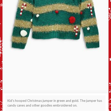
Kid’s hooped Christmas jumper in green and gold. The jumper has
candy canes and other goodies embroidered on.