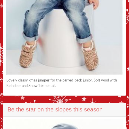
Lovely classy xmas jumper for the parred-back junior. Soft wool with
Reindeer and Snowflake detail.
Be the star on the slopes this season