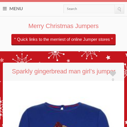
MENU
Search
Merry Christmas Jumpers
* Quick links to the merriest of online Jumper stores *
Sparkly gingerbread man girl’s jumper
0