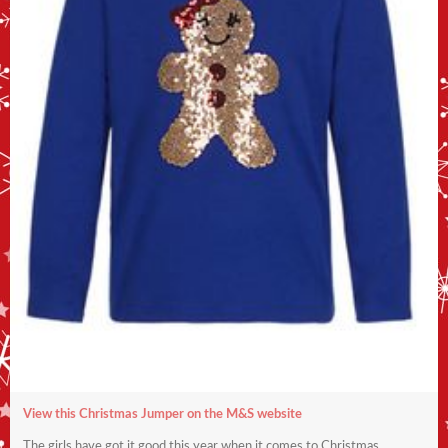
View this Christmas Jumper on the M&S website
The girls have got it good this year when it comes to Christmas