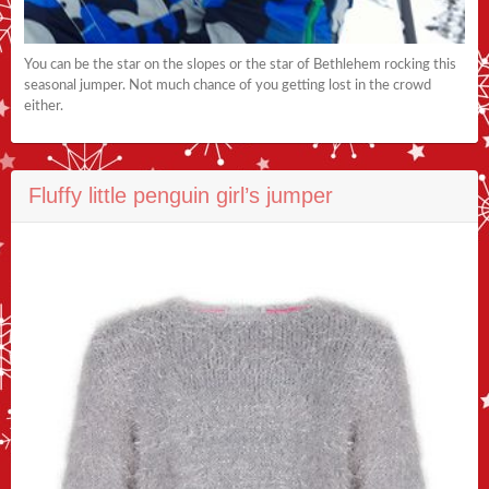
You can be the star on the slopes or the star of Bethlehem rocking this
seasonal jumper. Not much chance of you getting lost in the crowd
either.
Fluffy little penguin girl’s jumper