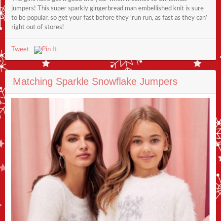
jumpers! This super sparkly gingerbread man embellished knit is sure
to be popular, so get your fast before they ‘run run, as fast as they can’
right out of stores!
Tweet
Matching Sparkle Snowflake Jumpers