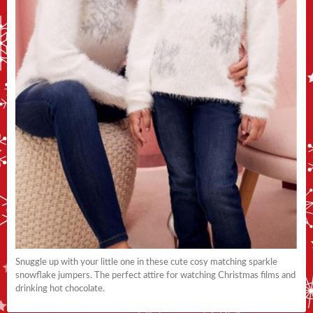
Snuggle up with your little one in these cute cosy matching sparkle
snowflake jumpers. The perfect attire for watching Christmas films and
drinking hot chocolate.