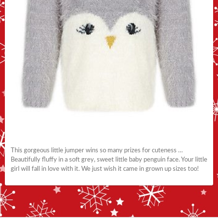
This gorgeous little jumper wins so many prizes for cuteness …
Beautifully fluffy in a soft grey, sweet little baby penguin face. Your little
girl will fall in love with it. We just wish it came in grown up sizes too!