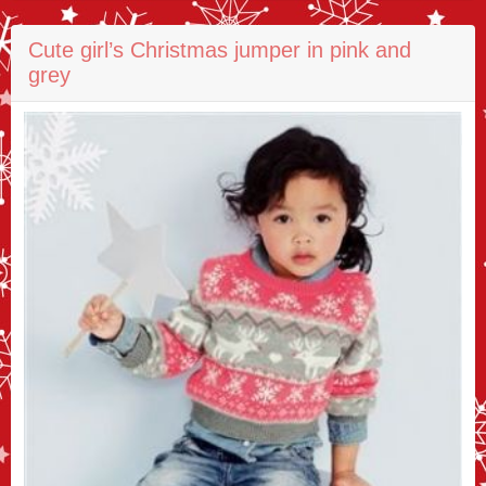
Cute girl’s Christmas jumper in pink and
grey