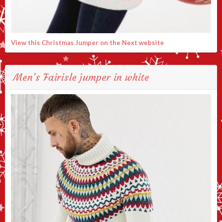
View this Christmas Jumper on the Next website
Men’s Fairisle jumper in white