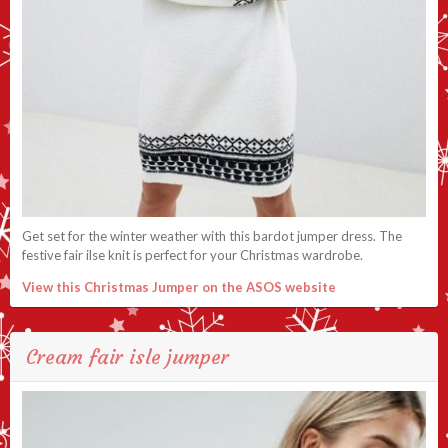
Get set for the winter weather with this bardot jumper dress. The
festive fair ilse knit is perfect for your Christmas wardrobe.
View this Christmas Jumper on the ASOS website
Cream fair isle jumper