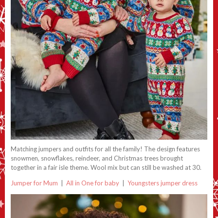
Matching jumpers and outfits for all the family! The design features
snowmen, snowflakes, reindeer, and Christmas trees brought
together in a fair isle theme. Wool mix but can still be washed at 30.
Jumper for Mum
|
All in One for baby
|
Youngsters jumper dress