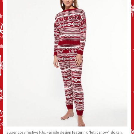
Super cosy festive PJs. Fairisle design featuring “let it snow” slogan.