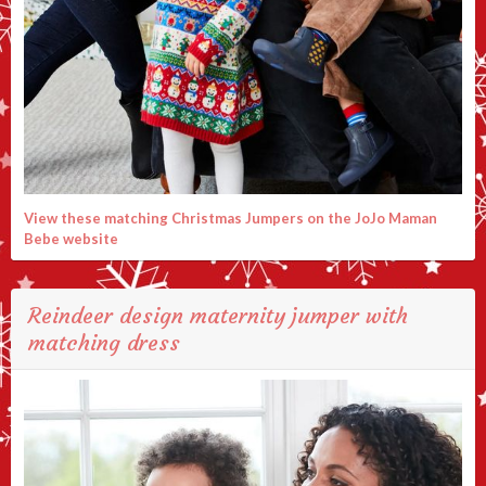
View these matching Christmas Jumpers on the JoJo Maman
Bebe website
Reindeer design maternity jumper with
matching dress