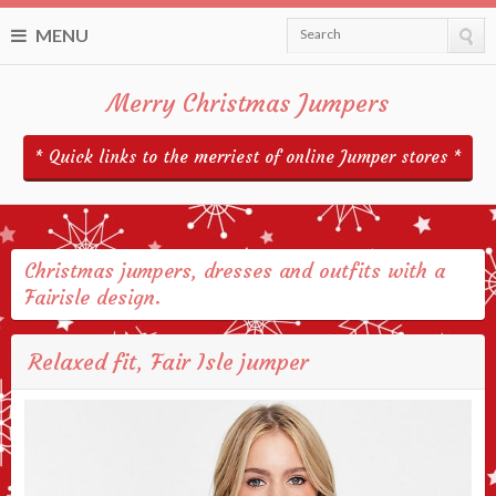
MENU
Search
Merry Christmas Jumpers
* Quick links to the merriest of online Jumper stores *
Christmas jumpers, dresses and outfits with a
Fairisle design.
Relaxed fit, Fair Isle jumper