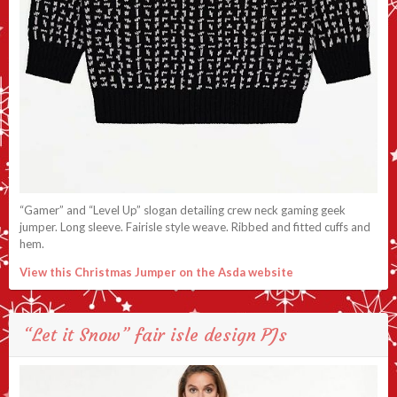
“Gamer” and “Level Up” slogan detailing crew neck gaming geek
jumper. Long sleeve. Fairisle style weave. Ribbed and fitted cuffs and
hem.
View this Christmas Jumper on the Asda website
“Let it Snow” fair isle design PJs