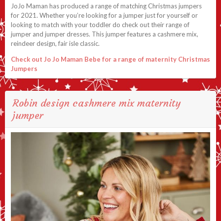
JoJo Maman has produced a range of matching Christmas jumpers
for 2021. Whether you’re looking for a jumper just for yourself or
looking to match with your toddler do check out their range of
jumper and jumper dresses. This jumper features a cashmere mix,
reindeer design, fair isle classic.
Check out Jo Jo Maman Bebe for a range of maternity Christmas
Jumpers
Robin design cashmere mix maternity
jumper