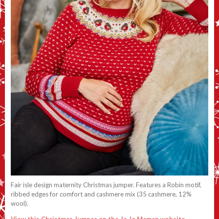
Fair isle design maternity Christmas jumper. Features a Robin motif,
ribbed edges for comfort and cashmere mix (35 cashmere, 12%
wool).