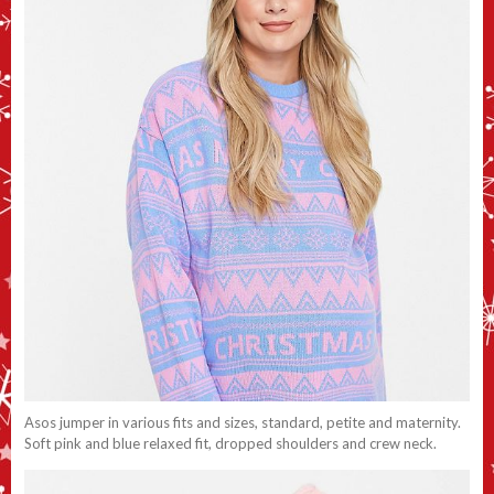
Asos jumper in various fits and sizes, standard, petite and maternity.
Soft pink and blue relaxed fit, dropped shoulders and crew neck.