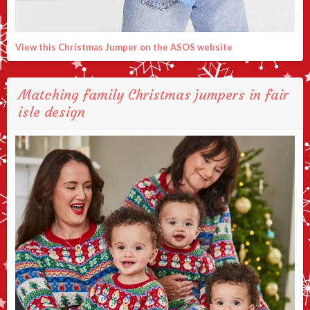
View this Christmas Jumper on the ASOS website
Matching family Christmas jumpers in fair
isle design