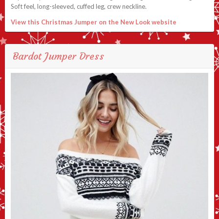
Soft feel, long-sleeved, cuffed leg, crew neckline.
View this Christmas Jumper on the New Look website
Bardot Jumper Dress