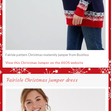
Fairisle pattern Christmas maternity jumper from BooHoo
View this Christmas Jumper on the ASOS website
Fairisle Christmas jumper dress