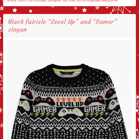
View this Christmas Jumper on the Jo Jo Maman website
Black fairisle “Level Up” and “Gamer”
slogan