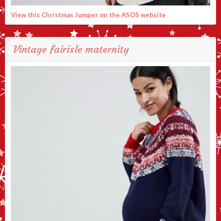
View this Christmas Jumper on the ASOS website
Vintage fairisle maternity