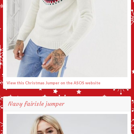
View this Christmas Jumper on the ASOS website
Navy fairisle jumper