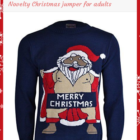
Novelty Christmas jumper for adults