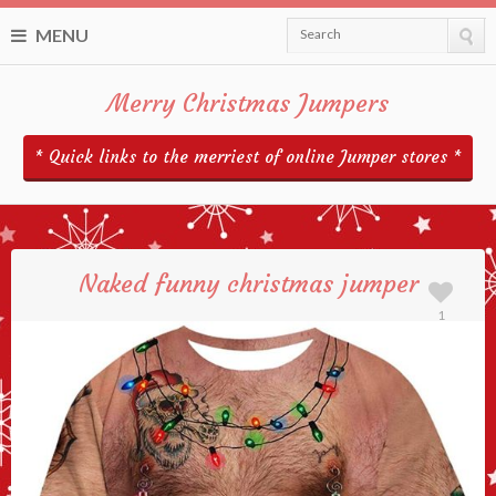
MENU
Search
Merry Christmas Jumpers
* Quick links to the merriest of online Jumper stores *
Naked funny christmas jumper
1