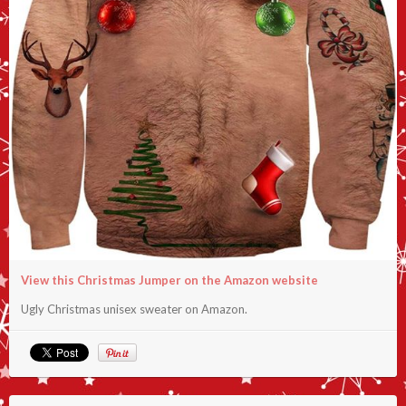
View this Christmas Jumper on the Amazon website
Ugly Christmas unisex sweater on Amazon.