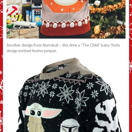
Another design from Numskull – this time a “The Child” baby Yoda
design knitted festive jumper.