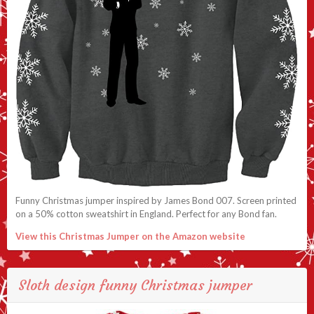
Funny Christmas jumper inspired by James Bond 007. Screen printed
on a 50% cotton sweatshirt in England. Perfect for any Bond fan.
View this Christmas Jumper on the Amazon website
Sloth design funny Christmas jumper