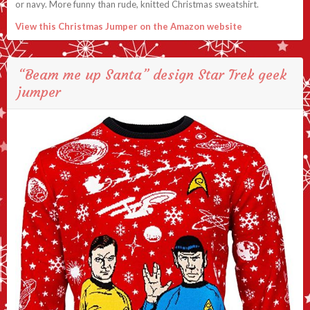
or navy. More funny than rude, knitted Christmas sweatshirt.
View this Christmas Jumper on the Amazon website
“Beam me up Santa” design Star Trek geek
jumper