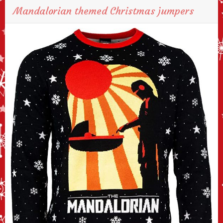
Mandalorian themed Christmas jumpers