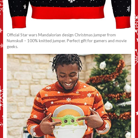
Official Star wars Mandalorian design Christmas jumper from
Numskull – 100% knitted jumper. Perfect gift for gamers and movie
geeks.