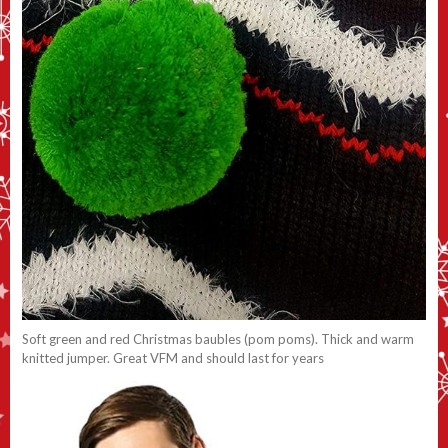
Soft green and red Christmas baubles (pom poms). Thick and warm
knitted jumper. Great VFM and should last for years