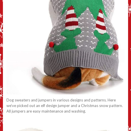
Dog sweaters and jumpers in various designs and patterns. Here
we’ve picked out an elf design jumper and a Christmas snow pattern.
All jumpers are easy maintenance and washing.