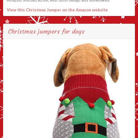
View this Christmas Jumper on the Amazon website
Christmas jumpers for dogs