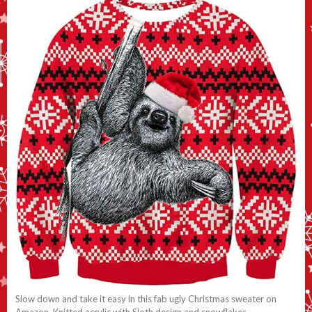
Slow down and take it easy in this fab ugly Christmas sweater on
Amazon. Knitted acrylic with Sloth design and snowflakes.