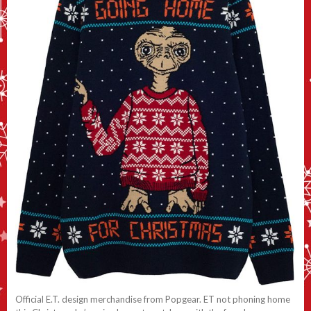
Official E.T. design merchandise from Popgear. ET not phoning home