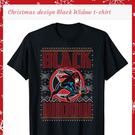
Christmas design Black Widow t-shirt