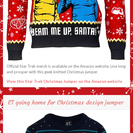
Official Star Trek merch is available on the Amazon website. Live long
and prosper with this geek knitted Christmas jumper.
View this Star Trek Christmas Jumper on the Amazon website
ET going home for Christmas design jumper