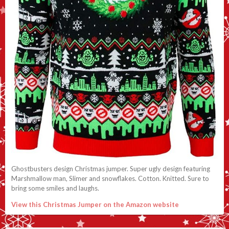
Ghostbusters design Christmas jumper. Super ugly design featuring
Marshmallow man, Slimer and snowflakes. Cotton. Knitted. Sure to
bring some smiles and laughs.
View this Christmas Jumper on the Amazon website