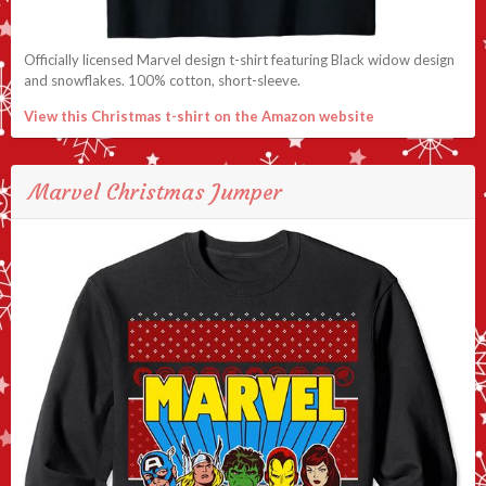
Officially licensed Marvel design t-shirt featuring Black widow design
and snowflakes. 100% cotton, short-sleeve.
View this Christmas t-shirt on the Amazon website
Marvel Christmas Jumper