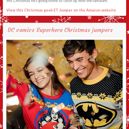
this Christmas he’s going home to catch up with the famalam.
View this Christmas geek ET Jumper on the Amazon website
DC comics Superhero Christmas jumpers