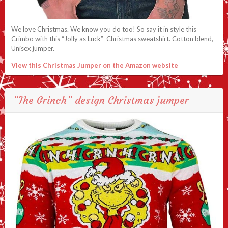
We love Christmas. We know you do too! So say it in style this
Crimbo with this “Jolly as Luck” Christmas sweatshirt. Cotton blend,
Unisex jumper.
View this Christmas Jumper on the Amazon website
“The Grinch” design Christmas jumper