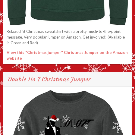
Relaxed fit Christmas sweatshirt with a pretty much-to-the-point
message. Very popular jumper on Amazon. Get involved! (Available
in Green and Red)
View this "Christmas jumper" Christmas Jumper on the Amazon
website
Double Ho 7 Christmas Jumper