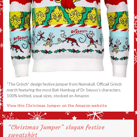
“The Grinch” design festive jumper from Numskull. Officail Grinch
merch featuring the most Bah Humbug of Dr Seusss’s characters.
100% knitted, usual sizes, stocked on Amazon
View this Christmas Jumper on the Amazon website
“Christmas Jumper” slogan festive
sweatshirt