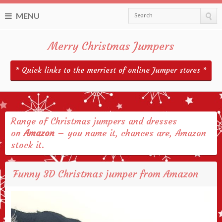
MENU
Search
Merry Christmas Jumpers
* Quick links to the merriest of online Jumper stores *
Range of Christmas jumpers and dresses
on
Amazon
– you name it, chances are, Amazon
stock it.
Funny 3D Christmas jumper from Amazon