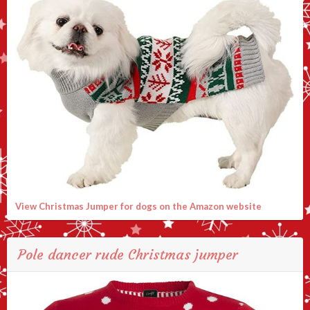
View Christmas Jumper for dogs on the Amazon website
Pole dancer rude Christmas jumper