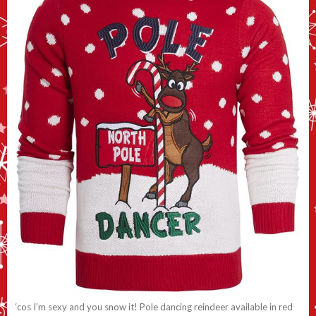
‘cos I’m sexy and you snow it! Pole dancing reindeer available in red