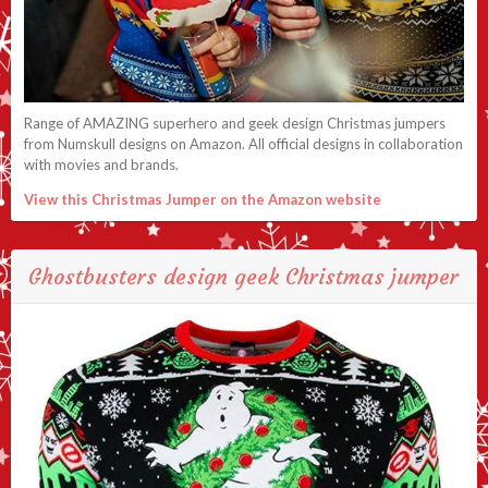
Range of AMAZING superhero and geek design Christmas jumpers
from Numskull designs on Amazon. All official designs in collaboration
with movies and brands.
View this Christmas Jumper on the Amazon website
Ghostbusters design geek Christmas jumper