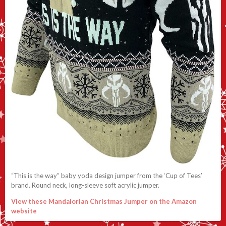
“This is the way” baby yoda design jumper from the ‘Cup of Tees’
brand. Round neck, long-sleeve soft acrylic jumper.
View these Mandalorian Christmas Jumper on the Amazon
website