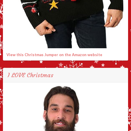
View this Christmas Jumper on the Amazon website
I LOVE Christmas