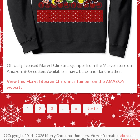
Officially licensed Marvel Christmas jumper from the Marvel store on
Amazon. 80% cotton. Available in navy, black and dark heather.
View this Marvel design Christmas Jumper on the AMAZON
website
1
2
3
…
6
Next »
© Copyright 2014 - 2026 Merry Christmas Jumpers. View information
about
this
website. As an Amazon Associate I earn from qualifying purchases. View
jumpers by