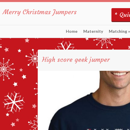
Merry Christmas Jumpers
* Quic
Home
Maternity
Matching
»
High score geek jumper