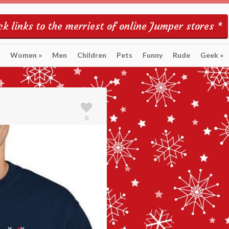
k links to the merriest of online Jumper stores *
Women
»
Men
Children
Pets
Funny
Rude
Geek
»
0