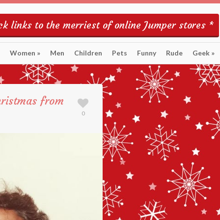
k links to the merriest of online Jumper stores *
Women
»
Men
Children
Pets
Funny
Rude
Geek
»
hristmas from
0