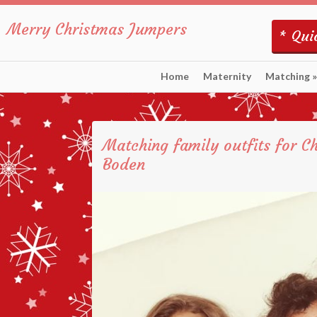
Merry Christmas Jumpers
* Quic
Home
Maternity
Matching
»
Matching family outfits for C
Boden