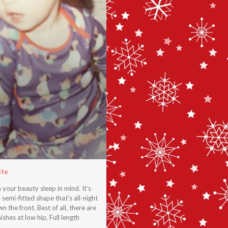
ite
our beauty sleep in mind. It’s
 semi-fitted shape that’s all-night
 the front. Best of all, there are
shes at low hip, Full length