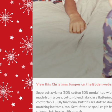
View this Christmas Jumper on the Boden webs
Supersoft pyjama (50% cotton 50% modal) top with y
made from a cosy, cotton-blend fabric in a flattering,
comfortable. Fully functional buttons are dotted down
matching bottoms, too. Semi-fitted shape, Length fini
sleeves, Soft jersey with stretch.