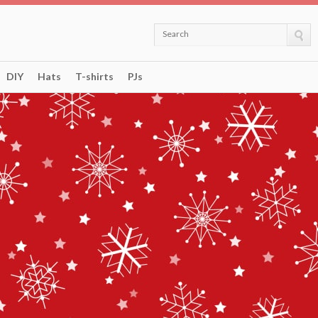
Search
DIY
Hats
T-shirts
PJs