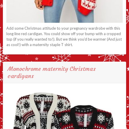
Add some Christmas attitude to your pregnancy wardrobe with this
long line red cardigan. You could show off your bump with a cropped
top (if you really wanted to!). But we think you’d be warmer (And just
as cool!) with a maternity staple T shirt.
Monochrome maternity Christmas
cardigans