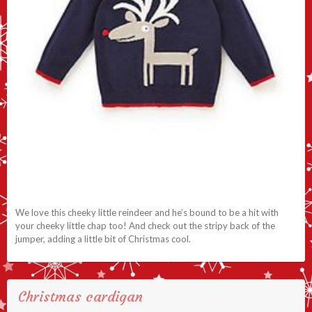
We love this cheeky little reindeer and he’s bound to be a hit with
your cheeky little chap too! And check out the stripy back of the
jumper, adding a little bit of Christmas cool.
Christmas cardigan