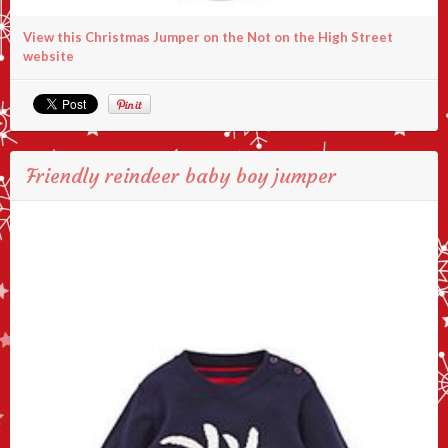
View this Christmas Jumper on the Not on the High Street
website
Friendly reindeer baby boy jumper