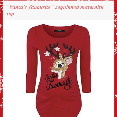
“Santa’s favourite” sequinned maternity
top