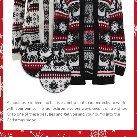
A fabulous reindeer and fair isle combo that’s cut perfectly to work
with your bump. The monochrome colour ways keep it on trend too.
Grab one of these beauties and get you and your bump into the
Christmas mood!