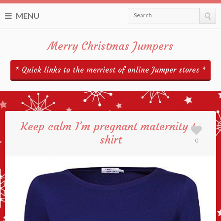
MENU
Search
Merry Christmas Jumpers
* Quick links to the merriest of online Jumper stores *
Keep calm I’m pregnant maternity t-
shirt
0