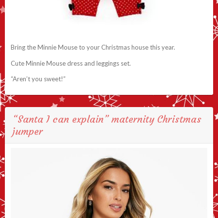
Bring the Minnie Mouse to your Christmas house this year.
Cute Minnie Mouse dress and leggings set.
“Aren’t you sweet!”
“Santa I can explain” maternity Christmas
jumper