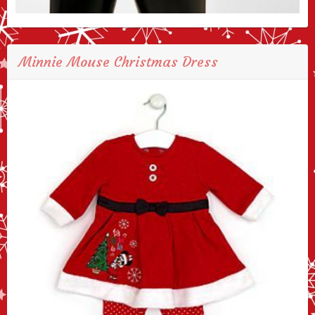
Minnie Mouse Christmas Dress