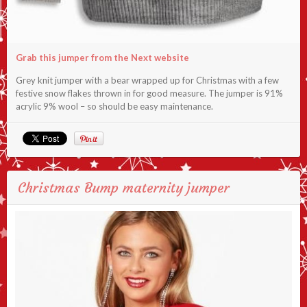
Grab this jumper from the Next website
Grey knit jumper with a bear wrapped up for Christmas with a few
festive snow flakes thrown in for good measure. The jumper is 91%
acrylic 9% wool – so should be easy maintenance.
Christmas Bump maternity jumper