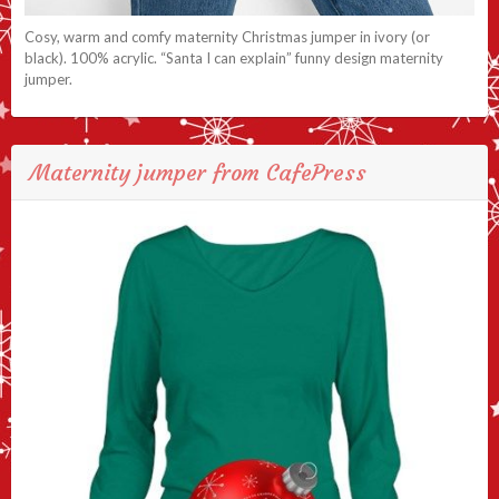
Cosy, warm and comfy maternity Christmas jumper in ivory (or
black). 100% acrylic. “Santa I can explain” funny design maternity
jumper.
Maternity jumper from CafePress