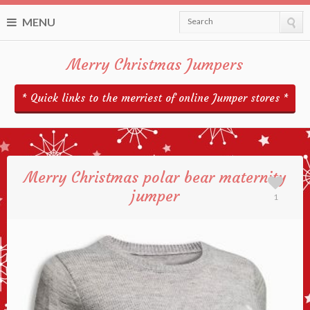
MENU
Search
Merry Christmas Jumpers
* Quick links to the merriest of online Jumper stores *
Merry Christmas polar bear maternity
jumper
1