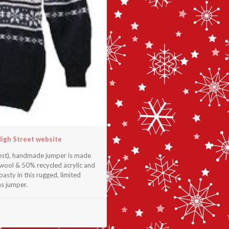
High Street website
chest), handmade jumper is made
 wool & 50% recycled acrylic and
asty in this rugged, limited
as jumper.