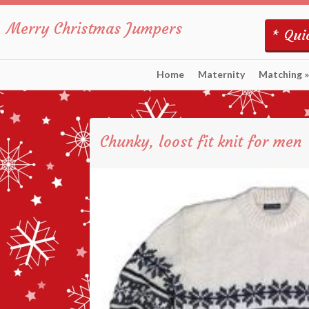
Merry Christmas Jumpers
* Quic
Home
Maternity
Matching
»
Chunky, loost fit knit for men