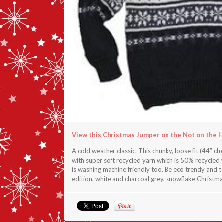
View this Christmas Jumper on the Not on the 
A cold weather classic. This chunky, loose fit (44″ 
with super soft recycled yarn which is 50% recycled
is washing machine friendly too. Be eco trendy and to
edition, white and charcoal grey, snowflake Christm