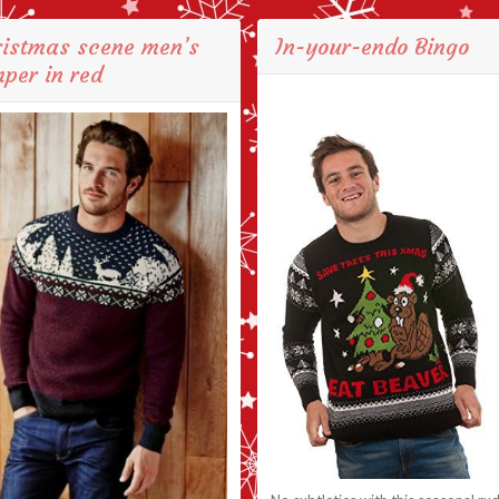
ristmas scene men’s
In-your-endo Bingo
per in red