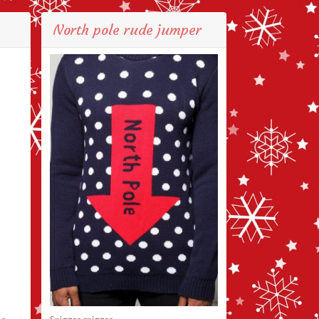
North pole rude jumper