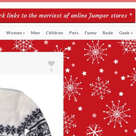
k links to the merriest of online Jumper stores *
Women
»
Men
Children
Pets
Funny
Rude
Geek
»
0