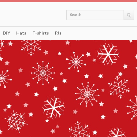
Search
DIY
Hats
T-shirts
PJs