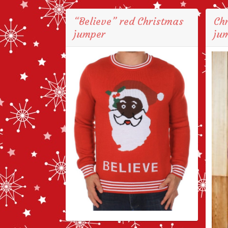
“Believe” red Christmas
Ch
jumper
jum