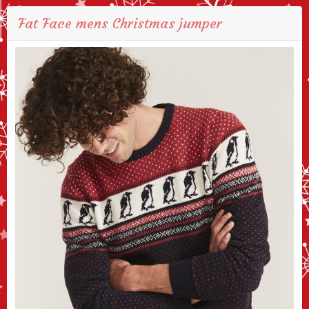
Fat Face mens Christmas jumper