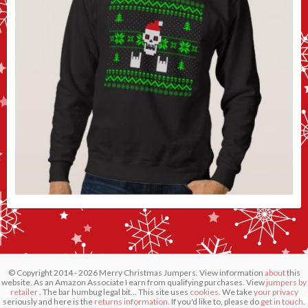
© Copyright 2014 - 2026 Merry Christmas Jumpers. View information
about
this
website. As an Amazon Associate I earn from qualifying purchases. View
jumpers by
retailer
. The bar humbug legal bit... This site uses
cookies.
We take
your privacy
seriously and here is the
returns information
. If you'd like to, please do
get in touch
.