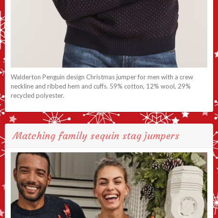
Walderton Penguin design Christmas jumper for men with a crew
neckline and ribbed hem and cuffs. 59% cotton, 12% wool, 29%
recycled polyester.
Matching family sequin stag jumpers