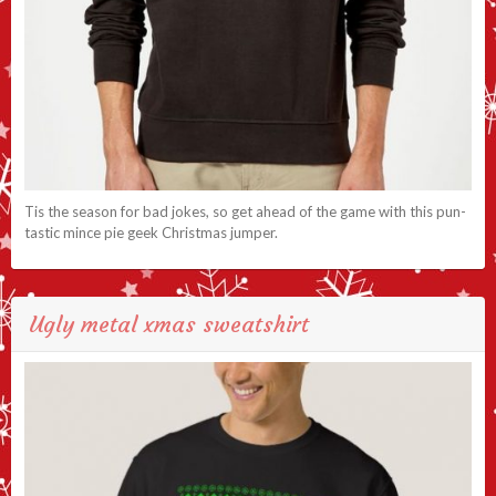
Tis the season for bad jokes, so get ahead of the game with this pun-
tastic mince pie geek Christmas jumper.
Ugly metal xmas sweatshirt