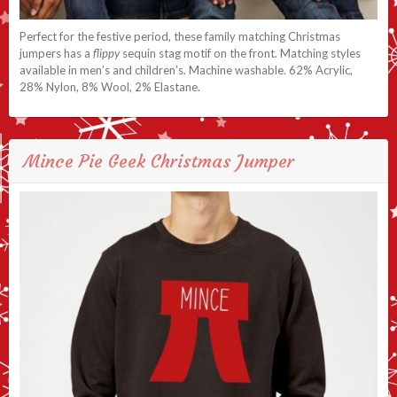
Perfect for the festive period, these family matching Christmas
jumpers has a
flippy
sequin stag motif on the front. Matching styles
available in men’s and children’s. Machine washable. 62% Acrylic,
28% Nylon, 8% Wool, 2% Elastane.
Mince Pie Geek Christmas Jumper