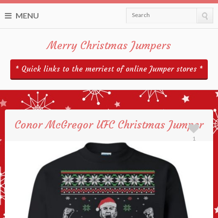
MENU
Search
Merry Christmas Jumpers
* Quick links to the merriest of online Jumper stores *
Conor McGregor UFC Christmas Jumper
1