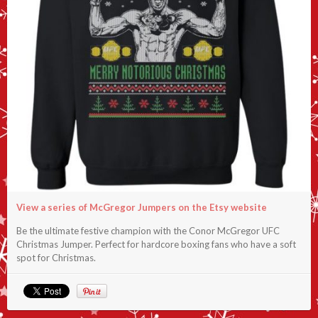
View a series of McGregor Jumpers on the Etsy website
Be the ultimate festive champion with the Conor McGregor UFC
Christmas Jumper. Perfect for hardcore boxing fans who have a soft
spot for Christmas.