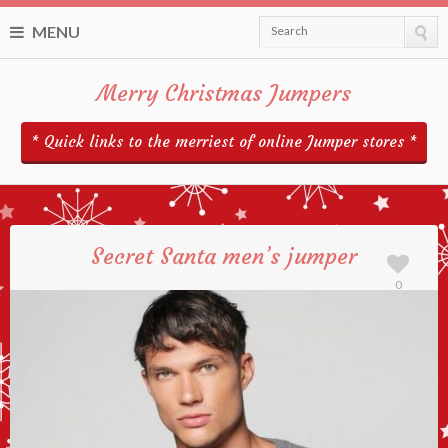
MENU
Search
Merry Christmas Jumpers
* Quick links to the merriest of online Jumper stores *
Secret Santa men’s jumper
0