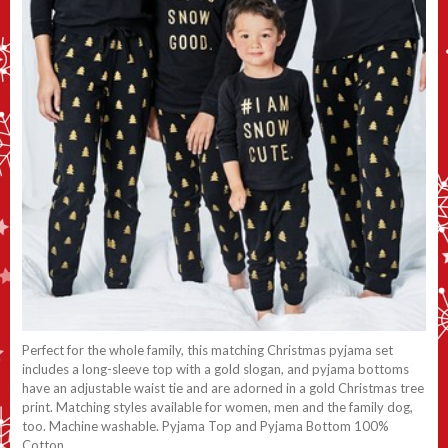
Perfect for the whole family, this matching Christmas pyjama set
includes a long-sleeve top with a gold slogan, and pyjama bottoms
have an adjustable waist tie and are adorned in a gold Christmas tree
print. Matching styles available for women, men and the family dog,
too. Machine washable. Pyjama Top and Pyjama Bottom 100%
Cotton.