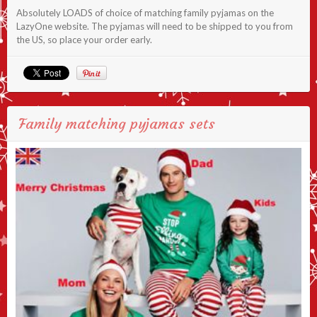
Absolutely LOADS of choice of matching family pyjamas on the
LazyOne website. The pyjamas will need to be shipped to you from
the US, so place your order early.
Family matching pyjamas sets