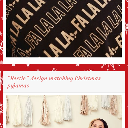
“Bestie” design matching Christmas
pyjamas