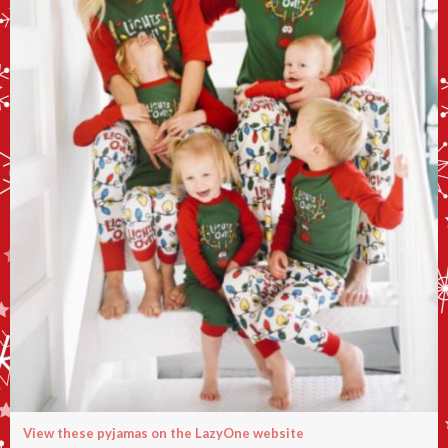
View these pyjamas on the LazyOne website