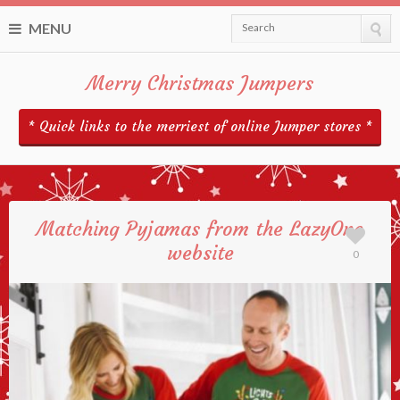
MENU
Search
Merry Christmas Jumpers
* Quick links to the merriest of online Jumper stores *
Matching Pyjamas from the LazyOne
website
0