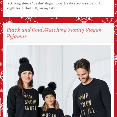
neck, long sleeve “Bestie” slogan tops. Elasticated waistband, Full
length leg, Fitted cuff, Jersey fabric
Black and Gold Matching Family Slogan
Pyjamas