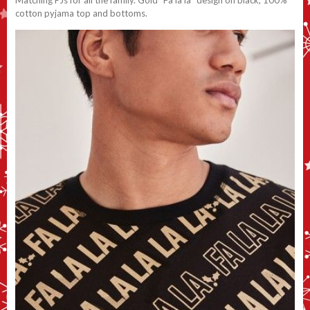
Matching PJs for all the family. Gold “Fa la la” design on black, 100%
cotton pyjama top and bottoms.