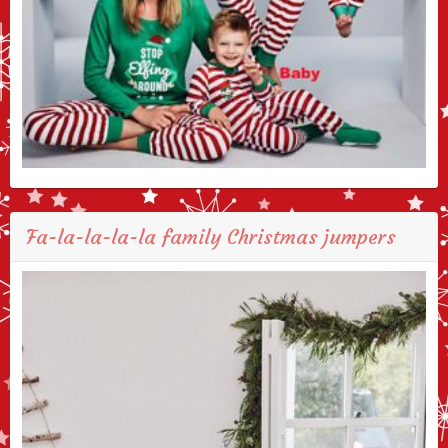
Fa-la-la-la-la family Christmas jumpers