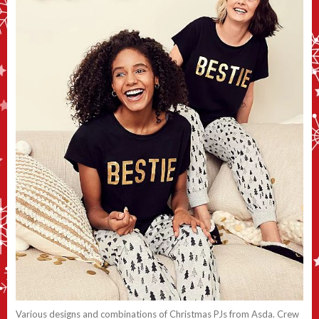
Various designs and combinations of Christmas PJs from Asda. Crew