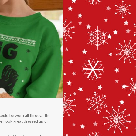
e
could be worn all through the
ill look great dressed up or