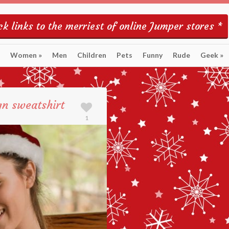
k links to the merriest of online Jumper stores *
Women
»
Men
Children
Pets
Funny
Rude
Geek
»
gn sweatshirt
1