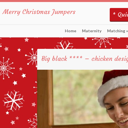
Merry Christmas Jumpers
* Quic
Home
Maternity
Matching
»
Big black **** – chicken desi