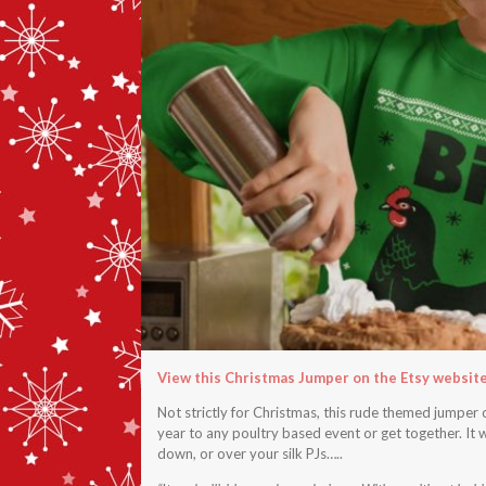
View this Christmas Jumper on the Etsy websit
Not strictly for Christmas, this rude themed jumper 
year to any poultry based event or get together. It w
down, or over your silk PJs…..