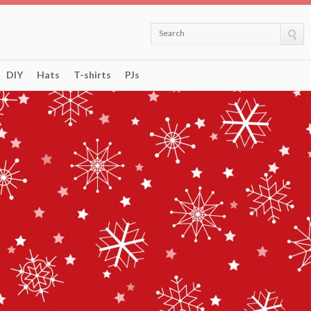
Search
DIY
Hats
T-shirts
PJs