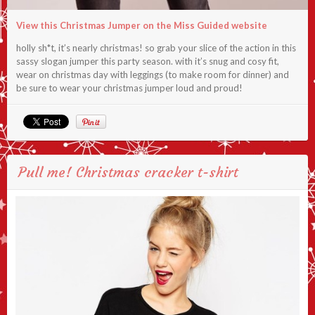
View this Christmas Jumper on the Miss Guided website
holly sh*t, it’s nearly christmas! so grab your slice of the action in this
sassy slogan jumper this party season. with it’s snug and cosy fit,
wear on christmas day with leggings (to make room for dinner) and
be sure to wear your christmas jumper loud and proud!
Pull me! Christmas cracker t-shirt