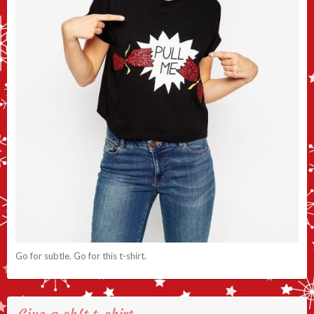
Go for subtle. Go for this t-shirt.
Give a sh!t t-shirt