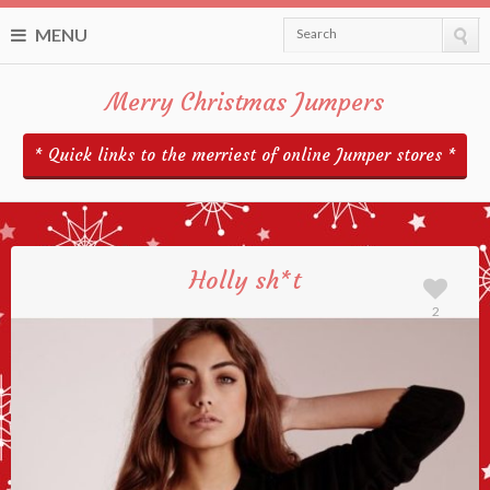
MENU
Search
Merry Christmas Jumpers
* Quick links to the merriest of online Jumper stores *
Holly sh*t
2