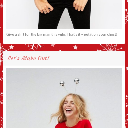
Give a sh!t for the big man this yule. That’s it – get it on your chest!
Let’s Make Out!