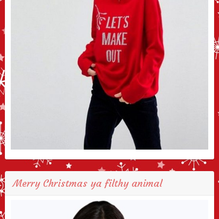
Merry Christmas ya filthy animal