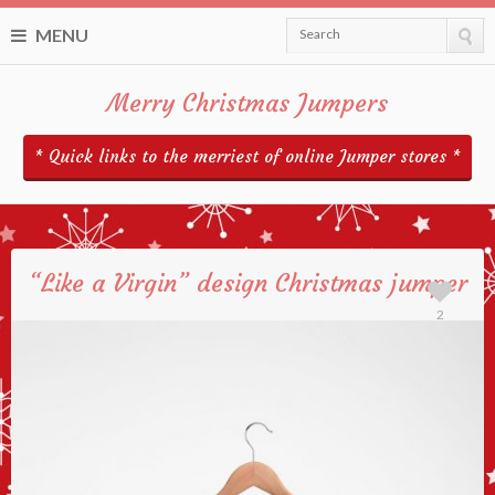
MENU
Search
Merry Christmas Jumpers
* Quick links to the merriest of online Jumper stores *
“Like a Virgin” design Christmas jumper
2