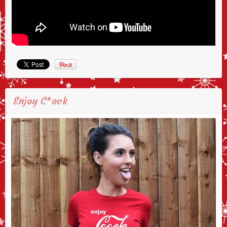
Enjoy C*ock