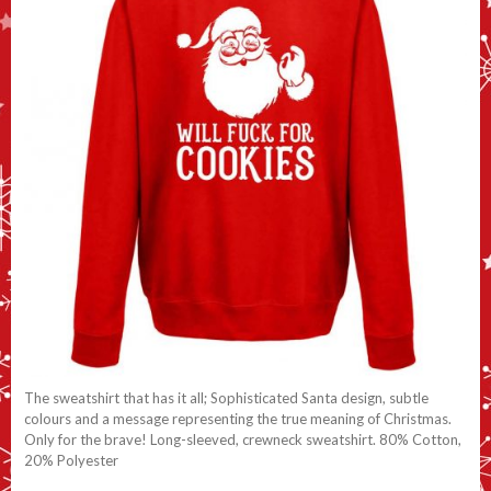
The sweatshirt that has it all; Sophisticated Santa design, subtle
colours and a message representing the true meaning of Christmas.
Only for the brave! Long-sleeved, crewneck sweatshirt. 80% Cotton,
20% Polyester