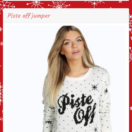
Piste off jumper