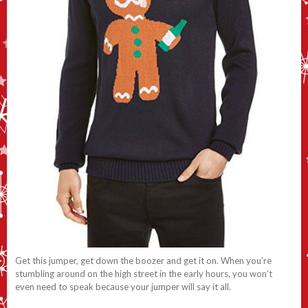
Get this jumper, get down the boozer and get it on. When you’re
stumbling around on the high street in the early hours, you won’t
even need to speak because your jumper will say it all.