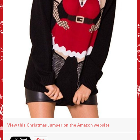
View this Christmas Jumper on the Amazon website