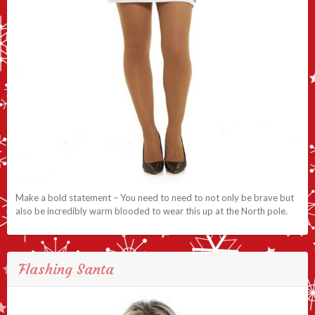
Make a bold statement – You need to need to not only be brave but
also be incredibly warm blooded to wear this up at the North pole.
Flashing Santa