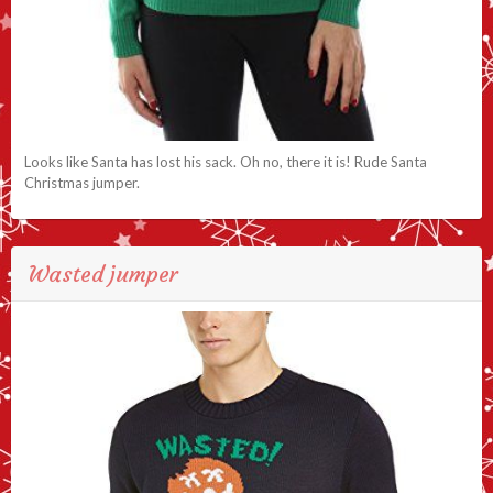
Looks like Santa has lost his sack. Oh no, there it is! Rude Santa
Christmas jumper.
Wasted jumper