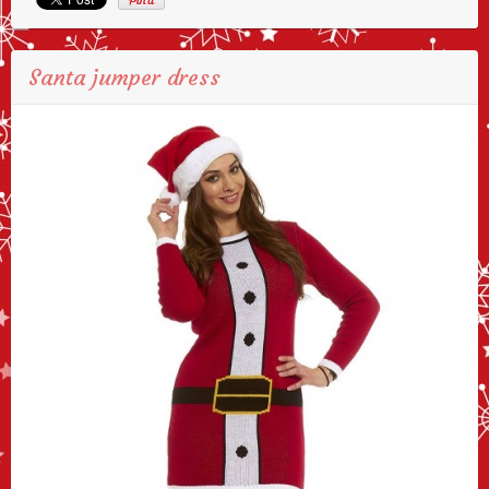
Santa jumper dress