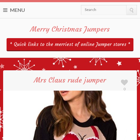
MENU
Search
Merry Christmas Jumpers
* Quick links to the merriest of online Jumper stores *
Mrs Claus rude jumper
0