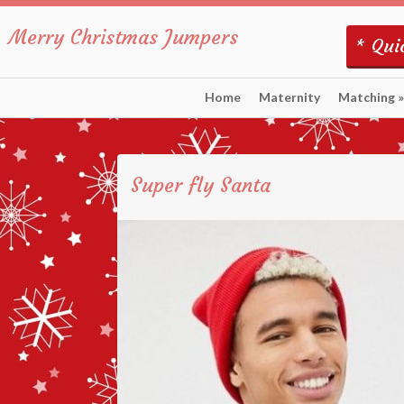
Merry Christmas Jumpers
* Quic
Home
Maternity
Matching
»
Super fly Santa