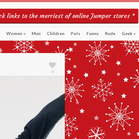
k links to the merriest of online Jumper stores *
Women
»
Men
Children
Pets
Funny
Rude
Geek
»
0