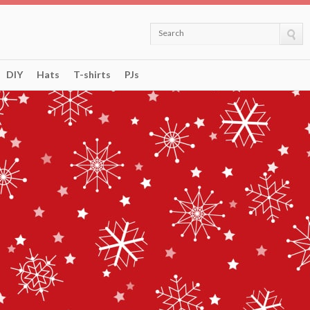
Search
DIY
Hats
T-shirts
PJs