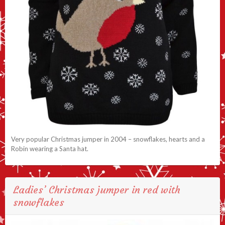
Very popular Christmas jumper in 2004 – snowflakes, hearts and a
Robin wearing a Santa hat.
Ladies’ Christmas jumper in red with
snowflakes