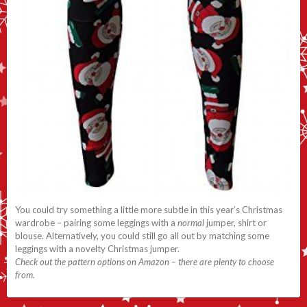
You could try something a little more subtle in this year’s Christmas
wardrobe – pairing some leggings with a
normal
jumper, shirt or
blouse. Alternatively, you could still go all out by matching some
leggings with a novelty Christmas jumper.
Check out the pattern options on Amazon – there are plenty to choose
from.