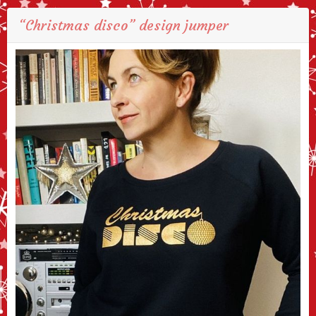
“Christmas disco” design jumper