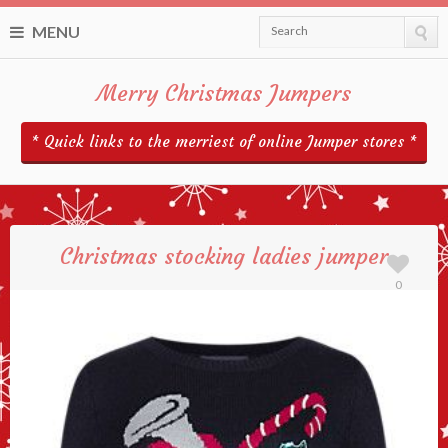
MENU
Search
Merry Christmas Jumpers
* Quick links to the merriest of online Jumper stores *
Christmas stocking ladies jumper
0