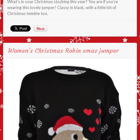
What’s in your Christmas stocking this year? You are if you’re
wearing this lovely jumper! Classy in black, with a little bit of
Christmas twinkle too.
Women’s Christmas Robin xmas jumper