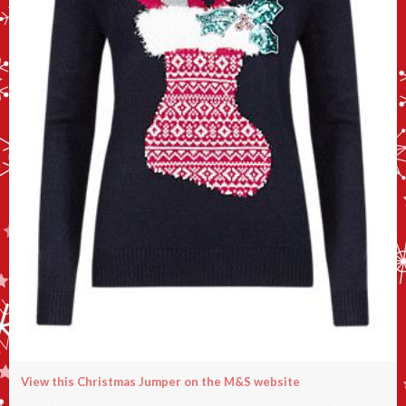
View this Christmas Jumper on the M&S website