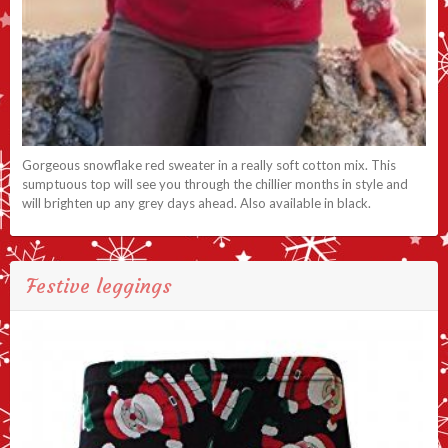
Gorgeous snowflake red sweater in a really soft cotton mix. This
sumptuous top will see you through the chillier months in style and
will brighten up any grey days ahead. Also available in black.
Festive leggings