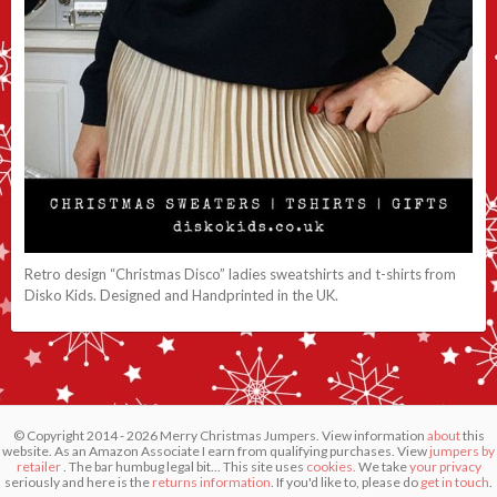
Retro design “Christmas Disco” ladies sweatshirts and t-shirts from
Disko Kids. Designed and Handprinted in the UK.
© Copyright 2014 - 2026 Merry Christmas Jumpers. View information
about
this
website. As an Amazon Associate I earn from qualifying purchases. View
jumpers by
retailer
. The bar humbug legal bit... This site uses
cookies.
We take
your privacy
seriously and here is the
returns information
. If you'd like to, please do
get in touch
.