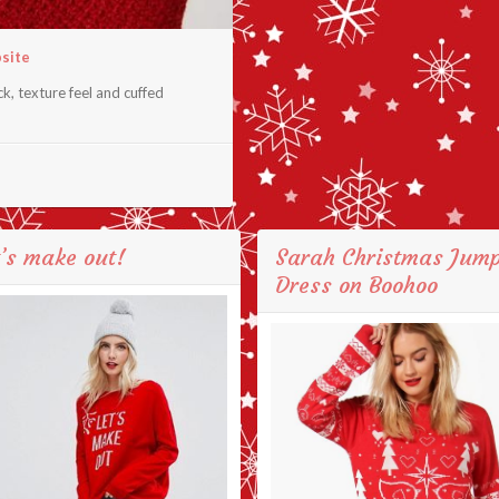
bsite
k, texture feel and cuffed
’s make out!
Sarah Christmas Jum
Dress on Boohoo