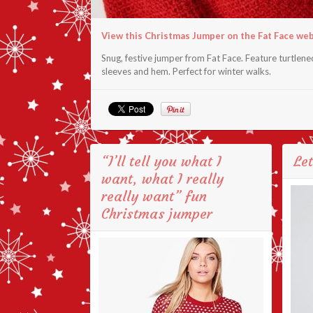
View this Christmas Jumper on the Fat Face we
Snug, festive jumper from Fat Face. Feature turtlenec
sleeves and hem. Perfect for winter walks.
“I’ll tell you what I
Let
want, what I really
really want” fun
Christmas jumper