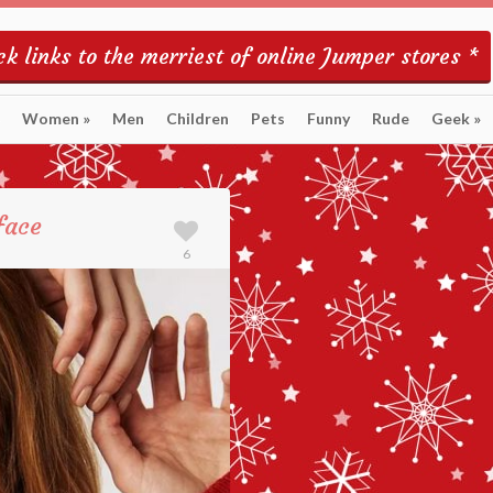
k links to the merriest of online Jumper stores *
Women
»
Men
Children
Pets
Funny
Rude
Geek
»
face
6