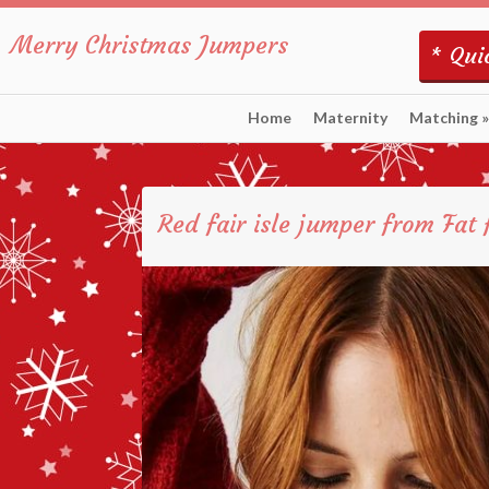
Merry Christmas Jumpers
* Quic
Home
Maternity
Matching
»
Red fair isle jumper from Fat 