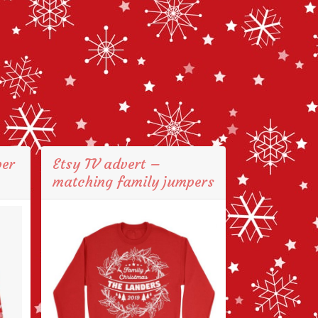
per
Etsy TV advert –
matching family jumpers