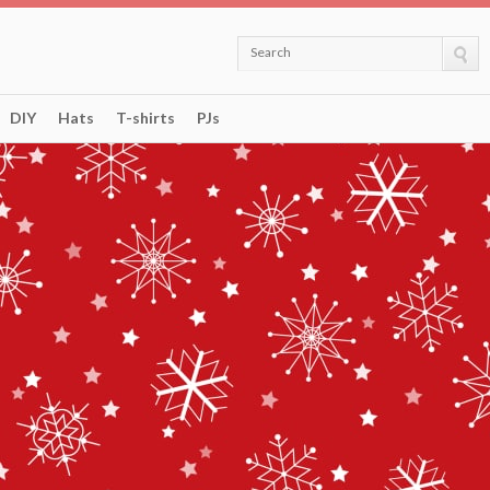
Search
DIY
Hats
T-shirts
PJs