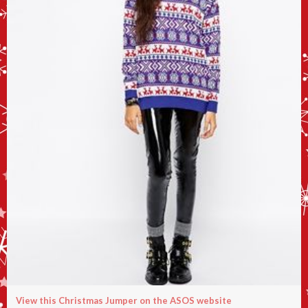
View this Christmas Jumper on the ASOS website