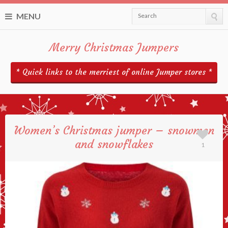
MENU
Search
Merry Christmas Jumpers
* Quick links to the merriest of online Jumper stores *
Women’s Christmas jumper – snowmen
and snowflakes
1