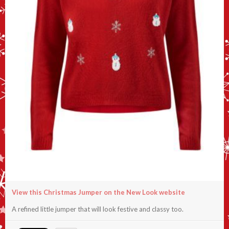
View this Christmas Jumper on the New Look website
A refined little jumper that will look festive and classy too.