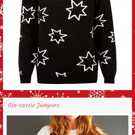
Gin-tastic Jumpers