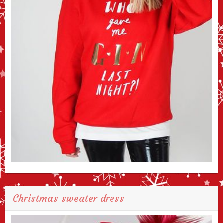
Christmas sweater dress