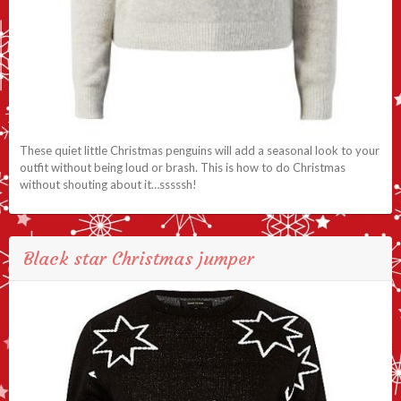
These quiet little Christmas penguins will add a seasonal look to your
outfit without being loud or brash. This is how to do Christmas
without shouting about it…sssssh!
Black star Christmas jumper