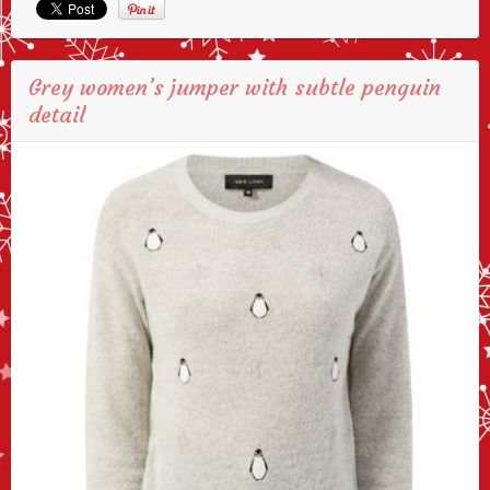
Grey women’s jumper with subtle penguin
detail