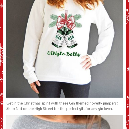
Get in the Christmas spirit with these Gin themed novelty jumpers!
Shop Not on the High Street for the perfect gift for any gin lover.