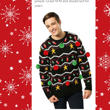
jumper. Great VFM and should last for
years