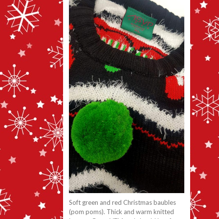
Soft green and red Christmas baubles
(pom poms). Thick and warm knitted