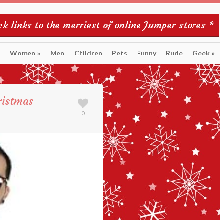
k links to the merriest of online Jumper stores *
Women
»
Men
Children
Pets
Funny
Rude
Geek
»
ristmas
0