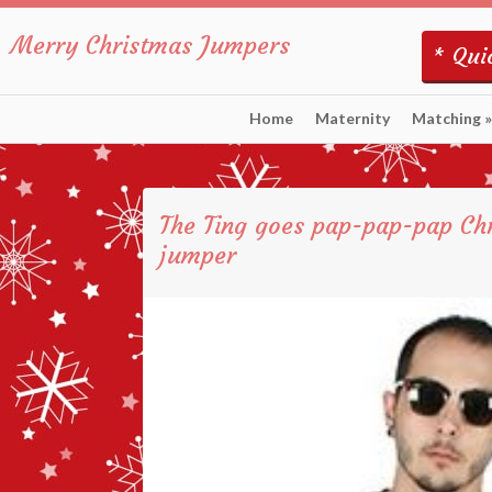
Merry Christmas Jumpers
* Quic
Home
Maternity
Matching
»
The Ting goes pap-pap-pap Ch
jumper