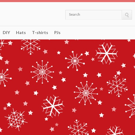
Search
DIY
Hats
T-shirts
PJs