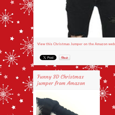
View this Christmas Jumper on the Amazon web
Funny 3D Christmas
jumper from Amazon