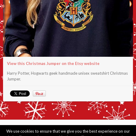
View this Christmas Jumper on the Etsy website
Harry Potter, Hogwarts geek handmade unisex sweatshirt Christmas
Jumper.
© Copyright 2014 - 2026 Merry Christmas Jumpers. View information
about
this
We use cookies to ensure that we give you the best experience on our
website. As an Amazon Associate I earn from qualifying purchases. View
jumpers by