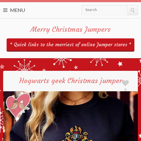
MENU
Search
Merry Christmas Jumpers
* Quick links to the merriest of online Jumper stores *
Hogwarts geek Christmas jumper
0