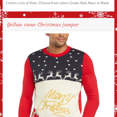
Cotton. Lots of Sizes. Choose from colors Green, Red, Navy or Black
Yellow snow Christmas jumper