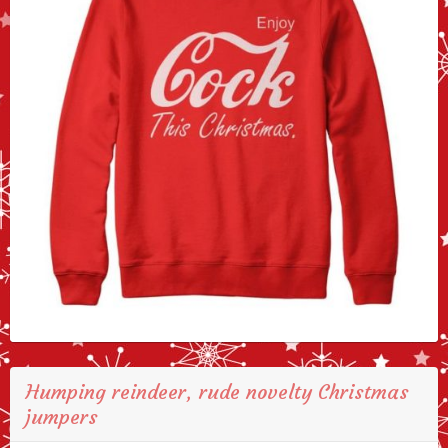
Humping reindeer, rude novelty Christmas
jumpers