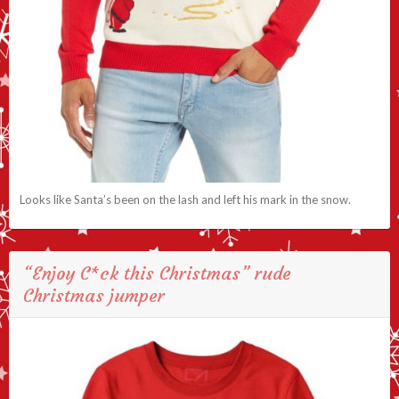
Looks like Santa’s been on the lash and left his mark in the snow.
“Enjoy C*ck this Christmas” rude
Christmas jumper