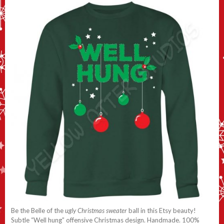
Be the Belle of the
ugly Christmas sweater
ball in this Etsy beauty!
Subtle “Well hung” offensive Christmas design. Handmade. 100%