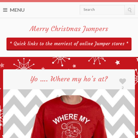
MENU
Search
Merry Christmas Jumpers
* Quick links to the merriest of online Jumper stores *
Yo …. Where my ho’s at?
2