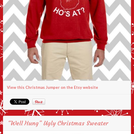
View this Christmas Jumper on the Etsy website
“Well Hung” Ugly Christmas Sweater