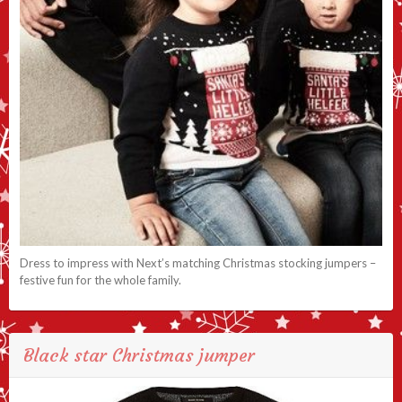
Dress to impress with Next’s matching Christmas stocking jumpers –
festive fun for the whole family.
Black star Christmas jumper