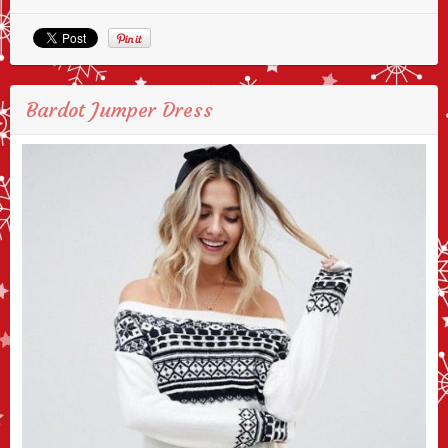
Bardot Jumper Dress