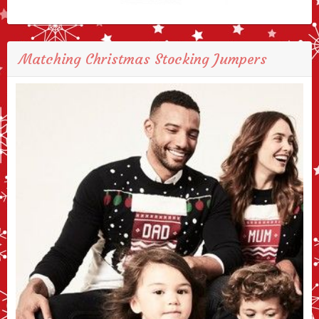
Matching Christmas Stocking Jumpers