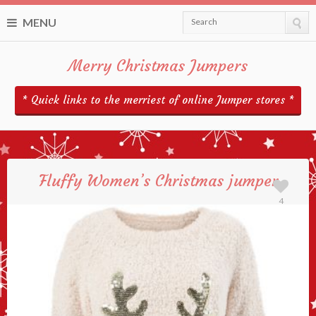
MENU
Search
Merry Christmas Jumpers
* Quick links to the merriest of online Jumper stores *
Fluffy Women’s Christmas jumper
4