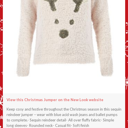
View this Christmas Jumper on the New Look website
Keep cosy and festive throughout the Christmas season in this sequin
reindeer jumper – wear with blue acid wash jeans and ballet pumps
to complete.- Sequin reindeer detail- All over fluffy fabric- Simple
long sleeves- Rounded neck- Casual fit- Soft finish