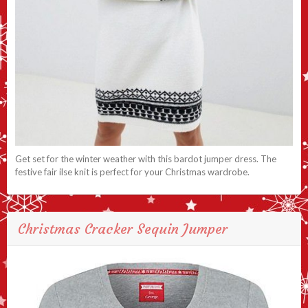
Get set for the winter weather with this bardot jumper dress. The
festive fair ilse knit is perfect for your Christmas wardrobe.
Christmas Cracker Sequin Jumper