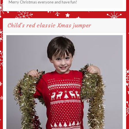
Merry Christmas everyone and have fun!
Child’s red classic Xmas jumper