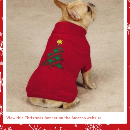
View this Christmas Jumper on the Amazon website