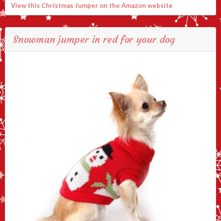
View this Christmas Jumper on the Amazon website
Snowman jumper in red for your dog