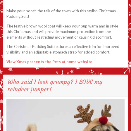
Make your pooch the talk of the town with this stylish Christmas
Pudding Suit!
The festive brown wool coat will keep your pup warm and in style
this Christmas and will provide maximum protection from the
elements without restricting movement or causing discomfort.
The Christmas Pudding Suit features a reflective trim for improved
visibility and an adjustable stomach strap for added comfort.
View Xmas presents the Pets at home website
Who said I look grumpy? I LOVE my
reindeer jumper!