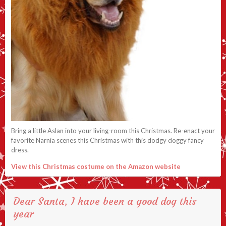
Bring a little Aslan into your living-room this Christmas. Re-enact your
favorite Narnia scenes this Christmas with this dodgy doggy fancy
dress.
View this Christmas costume on the Amazon website
Dear Santa, I have been a good dog this
year