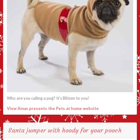
Who are you calling a pug? It’s Blitzen to you!
View Xmas presents the Pets at home website
Santa jumper with hoody for your pooch