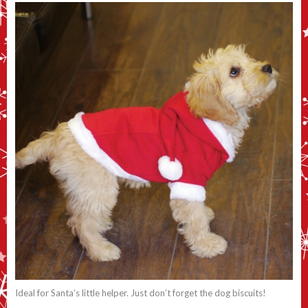
Ideal for Santa’s little helper. Just don’t forget the dog biscuits!