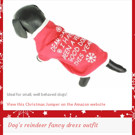
Ideal for small, well behaved dogs!
View this Christmas Jumper on the Amazon website
Dog’s reindeer fancy dress outfit