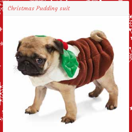
Christmas Pudding suit