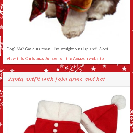
Dog? Me? Get outa town – I’m straight outa lapland! Woof.
View this Christmas Jumper on the Amazon website
Santa outfit with fake arms and hat