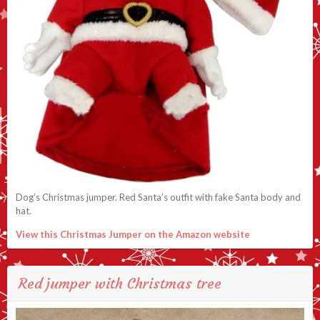
Dog’s Christmas jumper. Red Santa’s outfit with fake Santa body and
hat.
View this Christmas Jumper on the Amazon website
Red jumper with Christmas tree