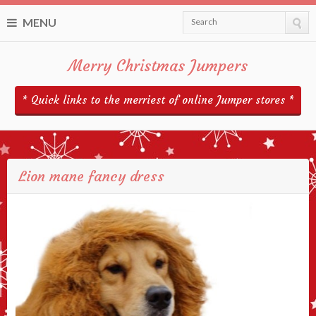
MENU
Search
Merry Christmas Jumpers
* Quick links to the merriest of online Jumper stores *
Lion mane fancy dress