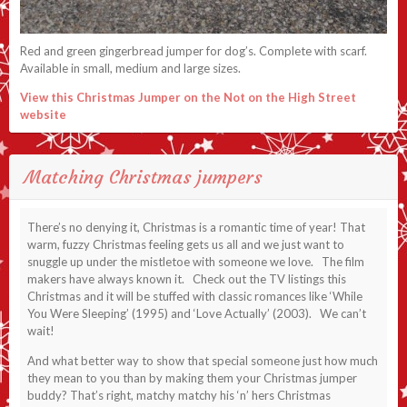
Red and green gingerbread jumper for dog’s. Complete with scarf.
Available in small, medium and large sizes.
View this Christmas Jumper on the Not on the High Street
website
Matching Christmas jumpers
There’s no denying it, Christmas is a romantic time of year! That
warm, fuzzy Christmas feeling gets us all and we just want to
snuggle up under the mistletoe with someone we love. The film
makers have always known it. Check out the TV listings this
Christmas and it will be stuffed with classic romances like ‘While
You Were Sleeping’ (1995) and ‘Love Actually’ (2003). We can’t
wait!
And what better way to show that special someone just how much
they mean to you than by making them your Christmas jumper
buddy? That’s right, matchy matchy his ‘n’ hers Christmas