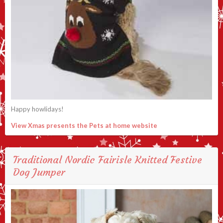
Happy howlidays!
View Xmas presents the Pets at home website
Traditional Nordic Fairisle Knitted Festive
Dog Jumper