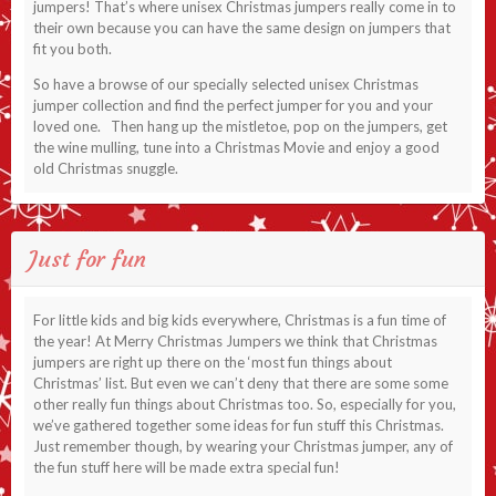
jumpers! That’s where unisex Christmas jumpers really come in to
their own because you can have the same design on jumpers that
fit you both.
So have a browse of our specially selected unisex Christmas
jumper collection and find the perfect jumper for you and your
loved one. Then hang up the mistletoe, pop on the jumpers, get
the wine mulling, tune into a Christmas Movie and enjoy a good
old Christmas snuggle.
Just for fun
For little kids and big kids everywhere, Christmas is a fun time of
the year! At Merry Christmas Jumpers we think that Christmas
jumpers are right up there on the ‘most fun things about
Christmas’ list. But even we can’t deny that there are some some
other really fun things about Christmas too. So, especially for you,
we’ve gathered together some ideas for fun stuff this Christmas.
Just remember though, by wearing your Christmas jumper, any of
the fun stuff here will be made extra special fun!