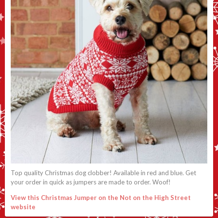
Top quality Christmas dog clobber! Available in red and blue. Get
your order in quick as jumpers are made to order. Woof!
View this Christmas Jumper on the Not on the High Street
website