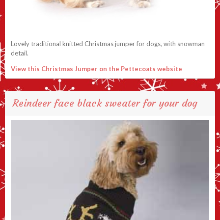
Lovely traditional knitted Christmas jumper for dogs, with snowman
detail.
View this Christmas Jumper on the Pettecoats website
Reindeer face black sweater for your dog