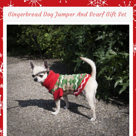
Gingerbread Dog Jumper And Scarf Gift Set